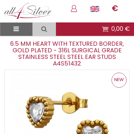
€
0,00 €
6.5 MM HEART WITH TEXTURED BORDER,
GOLD PLATED - 316L SURGICAL GRADE
STAINLESS STEEL STEEL EAR STUDS
A4S51432
NEW