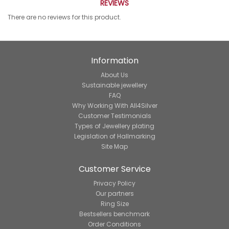
REVIEWS
There are no reviews for this product.
Information
About Us
Sustainable jewellery
FAQ
Why Working With All4Silver
Customer Testimonials
Types of Jewellery plating
Legislation of Hallmarking
Site Map
Customer Service
Privacy Policy
Our partners
Ring Size
Bestsellers benchmark
Order Conditions