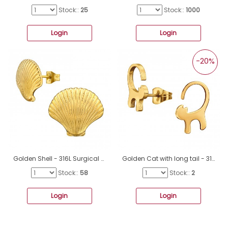
Stock::
25
Stock::
1000
Login
Login
-20%
Golden Shell - 316L Surgical Grade Stainless Steel Steel Ear Studs A4S49463
Golden Cat with long tail - 316L Surgical Grade Stainless Steel Steel Ear Studs A4S44817
Stock::
58
Stock::
2
Login
Login