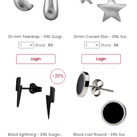
20 mm Teardrop - 316L Surgical Grade Stainless Steel Steel Ear Studs A4S49968
12mm Curved Star - 316L Surgical Grade Stainless Steel Steel Ear Studs A4S50134
Stock::
60
Stock::
34
Login
Login
-20%
Black lightning - 316L Surgical Grade Stainless Steel Steel Ear Studs A4S48855
Black coin Round - 316L Surgical Grade Stainless Steel Steel Ear Studs A4S40448