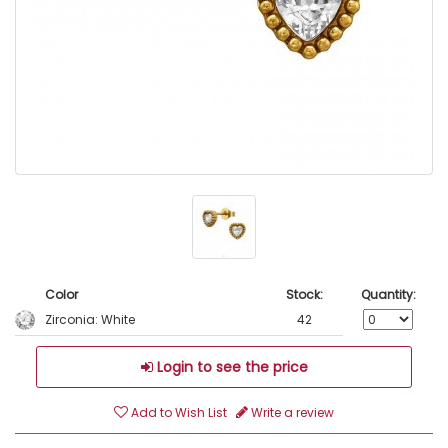
Color
Stock:
Quantity:
Zirconia: White
42
Login to see the price
Add to Wish List
Write a review