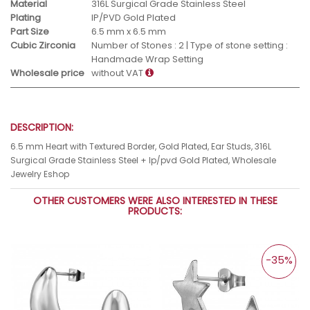
Material
316L Surgical Grade Stainless Steel
Plating
IP/PVD Gold Plated
Part Size
6.5 mm x 6.5 mm
Cubic Zirconia
Number of Stones : 2 | Type of stone setting :
Handmade Wrap Setting
Wholesale price
without VAT
DESCRIPTION:
6.5 mm Heart with Textured Border, Gold Plated, Ear Studs, 316L
Surgical Grade Stainless Steel + Ip/pvd Gold Plated, Wholesale
Jewelry Eshop
OTHER CUSTOMERS WERE ALSO INTERESTED IN THESE
PRODUCTS:
-35%