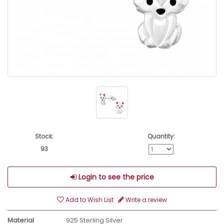
Stock:
Quantity:
93
Login to see the price
Add to Wish List
Write a review
Material
925 Sterling Silver