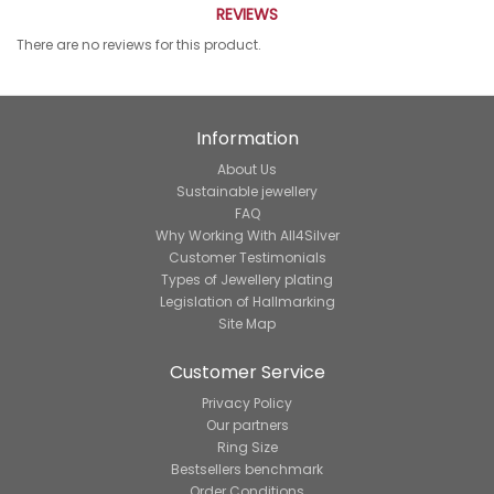
REVIEWS
There are no reviews for this product.
Information
About Us
Sustainable jewellery
FAQ
Why Working With All4Silver
Customer Testimonials
Types of Jewellery plating
Legislation of Hallmarking
Site Map
Customer Service
Privacy Policy
Our partners
Ring Size
Bestsellers benchmark
Order Conditions