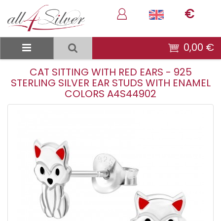
€
0,00 €
CAT SITTING WITH RED EARS - 925
STERLING SILVER EAR STUDS WITH ENAMEL
COLORS A4S44902