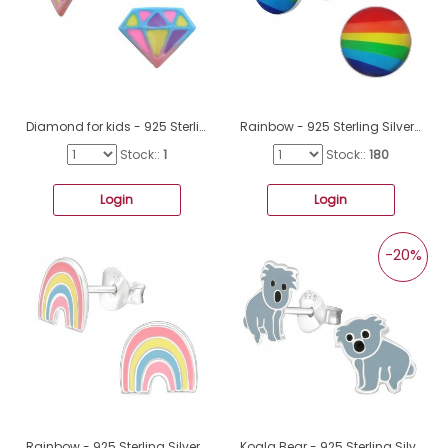
Diamond for kids - 925 Sterling Silver Ear Studs With Enamel Colors A4S46616
Rainbow - 925 Sterling Silver Ear studs with enamel colors A4S19701
Stock::
1
Stock::
180
Login
Login
-20%
Rainbow - 925 Sterling Silver Ear studs with enamel colors A4S44048
Koala Bear - 925 Sterling Silver Ear studs with enamel colors A4S3496