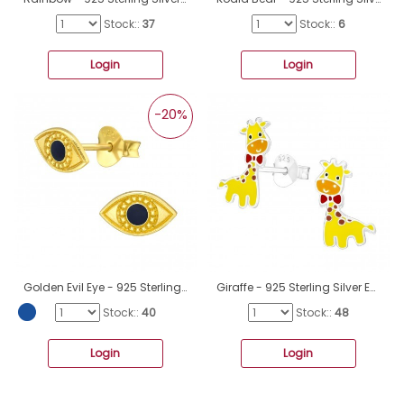
Stock::
37
Stock::
6
Login
Login
-20%
Golden Evil Eye - 925 Sterling Silver Ear Studs With Enamel Colors A4S40969
Giraffe - 925 Sterling Silver Ear studs with enamel colors A4S26489
Stock::
40
Stock::
48
Login
Login