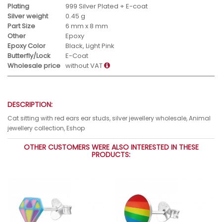
Plating
999 Silver Plated + E-coat
Silver weight
0.45 g
Part Size
6 mm x 8 mm
Other
Epoxy
Epoxy Color
Black, Light Pink
Butterfly/Lock
E-Coat
Wholesale price
without VAT
DESCRIPTION:
Cat sitting with red ears ear studs, silver jewellery wholesale, Animal
jewellery collection, Eshop
OTHER CUSTOMERS WERE ALSO INTERESTED IN THESE
PRODUCTS: