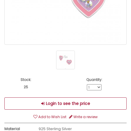
Stock:
Quantity:
25
Login to see the price
Add to Wish List
Write a review
Material
925 Sterling Silver