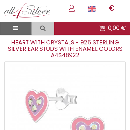
€
0,00 €
HEART WITH CRYSTALS - 925 STERLING
SILVER EAR STUDS WITH ENAMEL COLORS
A4S48922