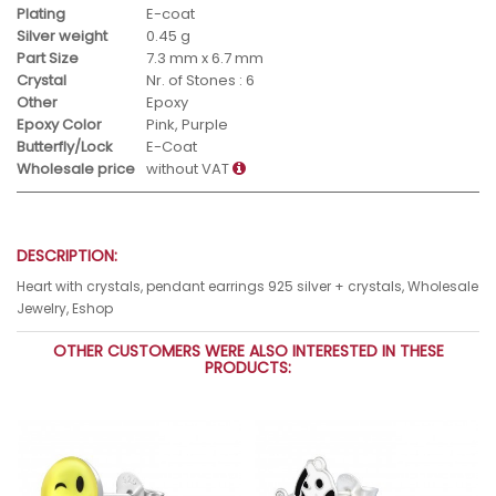
Plating
E-coat
Silver weight
0.45 g
Part Size
7.3 mm x 6.7 mm
Crystal
Nr. of Stones : 6
Other
Epoxy
Epoxy Color
Pink, Purple
Butterfly/Lock
E-Coat
Wholesale price
without VAT
DESCRIPTION:
Heart with crystals, pendant earrings 925 silver + crystals, Wholesale
Jewelry, Eshop
OTHER CUSTOMERS WERE ALSO INTERESTED IN THESE
PRODUCTS: