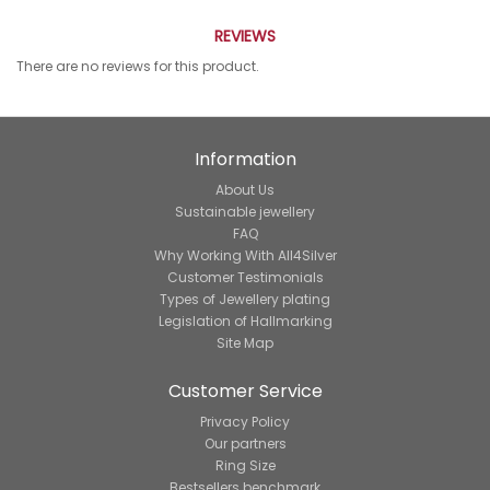
REVIEWS
There are no reviews for this product.
Information
About Us
Sustainable jewellery
FAQ
Why Working With All4Silver
Customer Testimonials
Types of Jewellery plating
Legislation of Hallmarking
Site Map
Customer Service
Privacy Policy
Our partners
Ring Size
Bestsellers benchmark