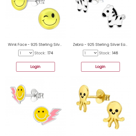
Wink Face - 925 Sterling Silver Ear studs with enamel colors A4S26134
Zebra - 925 Sterling Silver Ear studs with enamel colors A4S40354
Stock::
174
Stock::
146
Login
Login