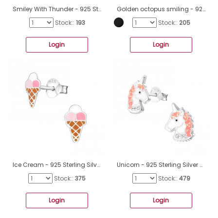
Smiley With Thunder - 925 Sterling Silver Ear Studs With Enamel Colors A4S49919
Golden octopus smiling - 925 Sterling Silver Ear Studs With Enamel Colors A4S44549
Stock::
193
Stock::
205
Login
Login
Ice Cream - 925 Sterling Silver Ear studs with enamel colors A4S19787
Unicorn - 925 Sterling Silver Crystal Ear Studs A4S32010
Stock::
375
Stock::
479
Login
Login