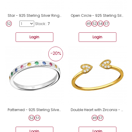
Star - 925 Sterling Silver Rings with stones A4S43597
Open Circle - 925 Sterling Silver Rings with stones A4S48648
Stock::
7
Login
Login
-20%
Patterned - 925 Sterling Silver Rings with stones A4S41380
Double Heart with Zirconia - 925 Sterling Silver Rings With Stones A4S47202
Login
Login