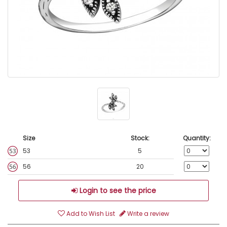
Size
Stock:
Quantity:
53
5
56
20
Login to see the price
Add to Wish List
Write a review