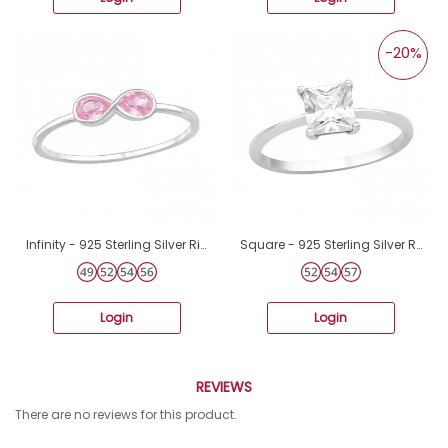
-20%
Infinity - 925 Sterling Silver Rings with stones A4S46872
Square - 925 Sterling Silver Rings with Zirconia stones A4S42111
Login
Login
REVIEWS
There are no reviews for this product.