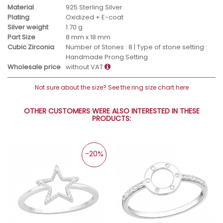
Material
925 Sterling Silver
Plating
Oxidized + E-coat
Silver weight
1.70 g
Part Size
8 mm x 18 mm
Cubic Zirconia
Number of Stones : 8 | Type of stone setting :
Handmade Prong Setting
Wholesale price
without VAT
Not sure about the size? See the ring size chart here
OTHER CUSTOMERS WERE ALSO INTERESTED IN THESE
PRODUCTS:
-20%