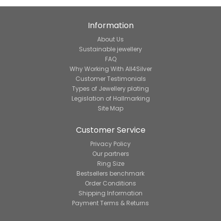
Information
About Us
Sustainable jewellery
FAQ
Why Working With All4Silver
Customer Testimonials
Types of Jewellery plating
Legislation of Hallmarking
Site Map
Customer Service
Privacy Policy
Our partners
Ring Size
Bestsellers benchmark
Order Conditions
Shipping Information
Payment Terms & Returns