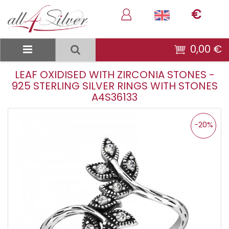
€
0,00 €
LEAF OXIDISED WITH ZIRCONIA STONES -
925 STERLING SILVER RINGS WITH STONES
A4S36133
-20%