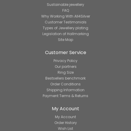
Sustainable jewellery
FAQ
Why Working With All4Silver
Customer Testimonials
Types of Jewellery plating
Legislation of Hallmarking
Site Map
Customer Service
Privacy Policy
Our partners
Ring Size
Bestsellers benchmark
Order Conditions
Shipping Information
Payment Terms & Returns
My Account
My Account
Order History
Wish List