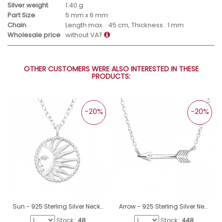
Silver weight
1.40 g
Part Size
5 mm x 6 mm
Chain
Length max. : 45 cm, Thickness : 1 mm
Wholesale price
without VAT
OTHER CUSTOMERS WERE ALSO INTERESTED IN THESE
PRODUCTS:
-20%
-20%
Sun - 925 Sterling Silver Necklace without stones A4S40559
Arrow - 925 Sterling Silver Necklace without stones A4S18639
Stock::
48
Stock::
448