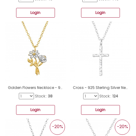
Login
Login
Golden Flowers Necklace - 925 Sterling Silver Necklace Without Stones A4S48393
Cross - 925 Sterling Silver Necklace without stones A4S44092
Stock::
38
Stock::
124
Login
Login
-20%
-20%