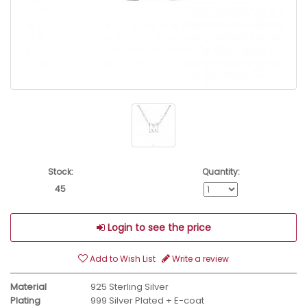
Stock:
Quantity:
45
Login to see the price
Add to Wish List
Write a review
Material
925 Sterling Silver
Plating
999 Silver Plated + E-coat