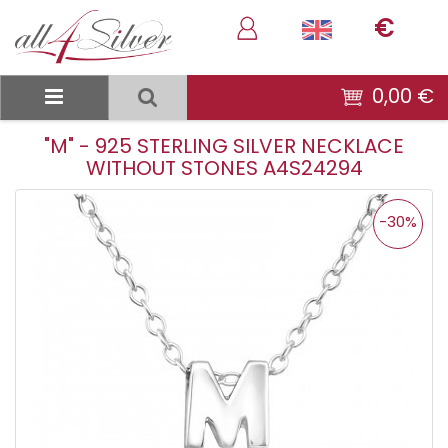
€
0,00 €
"M" - 925 STERLING SILVER NECKLACE
WITHOUT STONES A4S24294
-30%