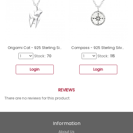
Origami Cat - 925 Sterling Silver Necklace without stones A4S25816
Compass - 925 Sterling Silver Necklace without stones A4S36722
Stock::
70
Stock::
115
Login
Login
REVIEWS
There are no reviews for this product.
Information
About Us