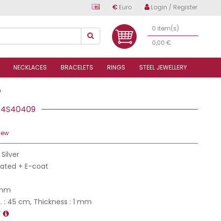
€
Euro
Login / Register
0 item(s)
0,00 €
NECKLACES
BRACELETS
RINGS
STEEL JEWELLERY
9
S A4S40409
iew
 Silver
Plated + E-coat
 mm
 : 45 cm, Thickness : 1 mm
T