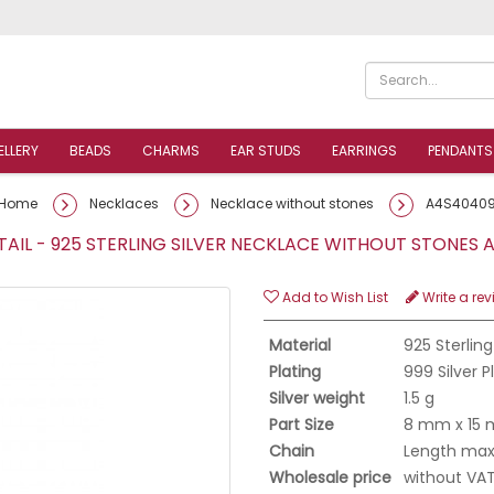
ELLERY
BEADS
CHARMS
EAR STUDS
EARRINGS
PENDANTS
Home
Necklaces
Necklace without stones
A4S4040
AIL - 925 STERLING SILVER NECKLACE WITHOUT STONE
Add to Wish List
Write a rev
Material
925 Sterling
Plating
999 Silver 
Silver weight
1.5 g
Part Size
8 mm x 15
Chain
Length max.
Wholesale price
without VA