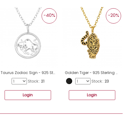
-40%
-20%
Taurus Zodiac Sign - 925 Sterling Silver Necklace without stones A4S38789
Golden Tiger - 925 Sterling Silver Necklace Without Stones A4S47959
Stock::
21
Stock::
23
Login
Login