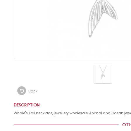
Back
DESCRIPTION:
Whale's Tail necklace, jewellery wholesale, Animal and Ocean jewel
OTHE