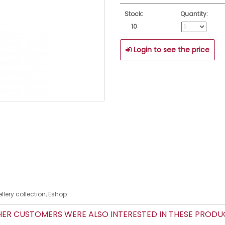
Stock:
Quantity:
10
Login to see the price
lery collection, Eshop
R CUSTOMERS WERE ALSO INTERESTED IN THESE PROD