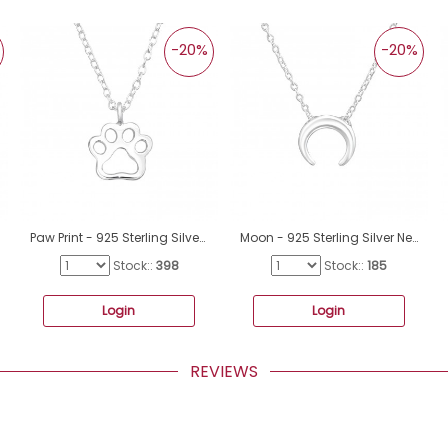
-20%
-20%
Paw Print - 925 Sterling Silver Necklace without stones A4S41659
Moon - 925 Sterling Silver Necklace without stones A4S37616
Stock::
398
Stock::
185
Login
Login
REVIEWS