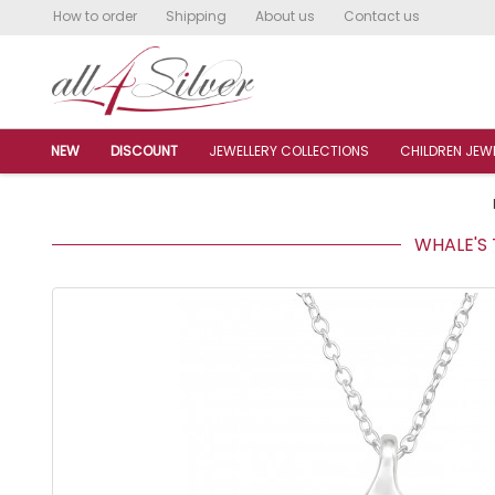
How to order
Shipping
About us
Contact us
NEW
DISCOUNT
JEWELLERY COLLECTIONS
CHILDREN JEW
WHALE'S T