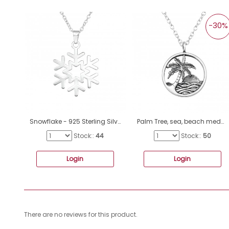
-30%
Snowflake - 925 Sterling Silver Necklace without stones A4S40944
Palm Tree, sea, beach medallion - 925 Sterling Silver Necklace Without Stones A4S45105
Stock::
44
Stock::
50
Login
Login
There are no reviews for this product.