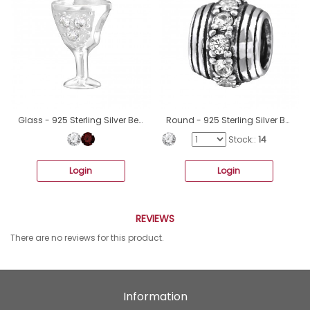
Glass - 925 Sterling Silver Beads with Zirconia or Crystal A4S3644
Round - 925 Sterling Silver Beads with Zirconia or Crystal A4S5815
Stock::
14
Login
Login
REVIEWS
There are no reviews for this product.
Information