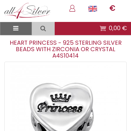
€
0,00 €
HEART PRINCESS - 925 STERLING SILVER
BEADS WITH ZIRCONIA OR CRYSTAL
A4S10414