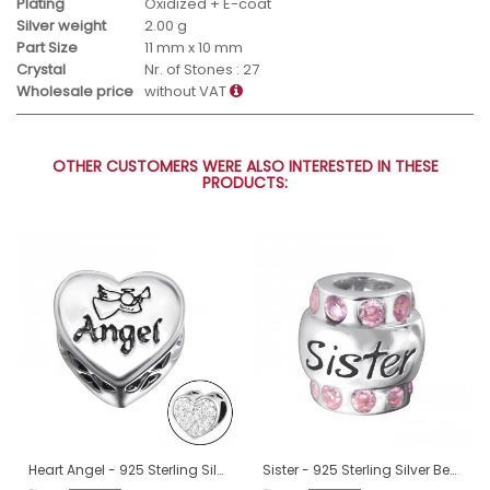
Plating
Oxidized + E-coat
Silver weight
2.00 g
Part Size
11 mm x 10 mm
Crystal
Nr. of Stones : 27
Wholesale price
without VAT
OTHER CUSTOMERS WERE ALSO INTERESTED IN THESE
PRODUCTS:
Heart Angel - 925 Sterling Silver Beads with Zirconia or Crystal A4S10415
Sister - 925 Sterling Silver Beads with Zirconia or Crystal A4S19830