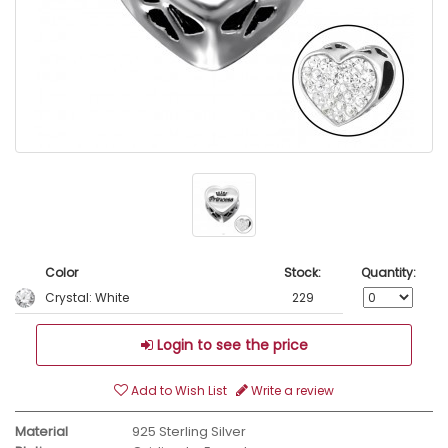
Color
Stock:
Quantity:
Crystal: White
229
Login to see the price
Add to Wish List
Write a review
Material
925 Sterling Silver