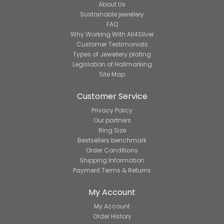
About Us
Sustainable jewellery
FAQ
Why Working With All4Silver
Customer Testimonials
Types of Jewellery plating
Legislation of Hallmarking
Site Map
Customer Service
Privacy Policy
Our partners
Ring Size
Bestsellers benchmark
Order Conditions
Shipping Information
Payment Terms & Returns
My Account
My Account
Order History