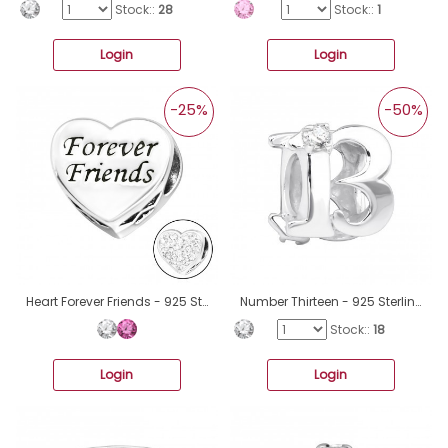
Stock::
28
Stock::
1
Login
Login
-25%
-50%
Heart Forever Friends - 925 Sterling Silver Beads with Zirconia or Crystal A4S10413
Number Thirteen - 925 Sterling Silver Beads with Zirconia or Crystal A4S3653
Stock::
18
Login
Login