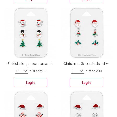
St. Nicholas, snowman and tree - 925 Sterling Silver Jewellery Sets For Kids A4S49128
Christmas 3x earstuds set - 925 Sterling Silver Jewellery Sets For Kids A4S49127
In stock: 39
In stock: 10
Login
Login