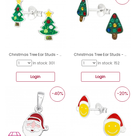
Christmas Tree Ear Studs - 925 Sterling Silver Ear Studs With Enamel Colors A4S46233
Christmas Tree Ear Studs - 925 Sterling Silver Ear Studs With Stones A4S46125
In stock: 301
In stock: 152
Login
Login
-40%
-20%