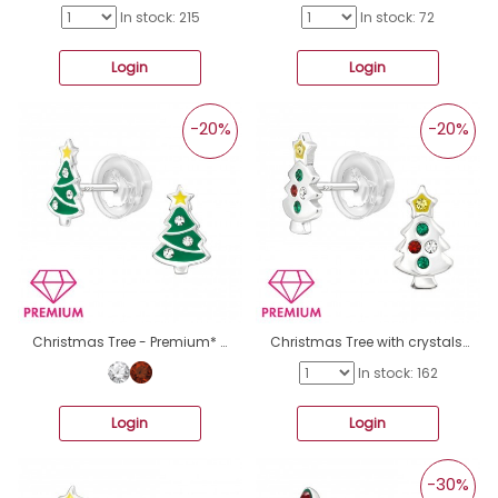
In stock: 215
In stock: 72
Login
Login
-20%
-20%
Christmas Tree - Premium* - 925 Sterling Silver Ear Studs With Enamel Colors A4S46299
Christmas Tree with crystals - Premium* - 925 Sterling Silver Ear Studs With Stones A4S46294
In stock: 162
Login
Login
-30%