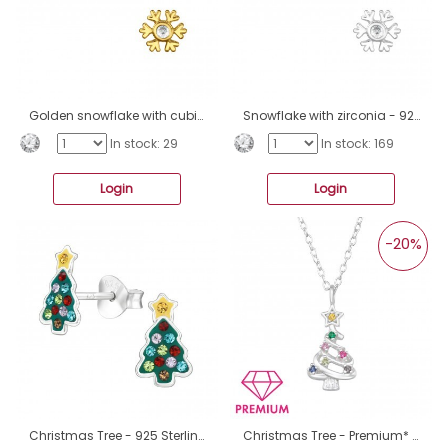
Golden snowflake with cubic zirconia - 925 Sterling Silver Ear Studs With Zirconia Stones A4S47842
Snowflake with zirconia - 925 Sterling Silver Ear Studs With Zirconia Stones A4S47841
In stock: 29
In stock: 169
Login
Login
-20%
Christmas Tree - 925 Sterling Silver Ear Studs With Enamel Colors A4S47831
Christmas Tree - Premium* - 925 Sterling Silver Necklaces With Silver Chains A4S47818