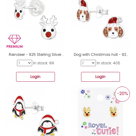
Reindeer - 925 Sterling Silver Premium Children Ear Studs A4S47707
Dog with Christmas hat - 925 Sterling Silver Ear Studs With Semi-Precious Stones A4S47662
In stock: 99
In stock: 405
Login
Login
-20%