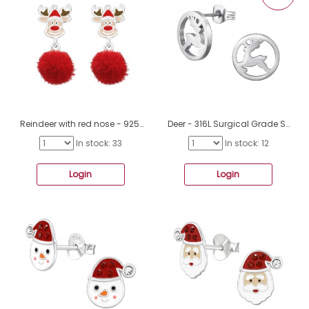
Reindeer with red nose - 925 Sterling Silver Ear Studs With Enamel Colors A4S48152
Deer - 316L Surgical Grade Stainless Steel Steel Ear Studs A4S48134
In stock: 33
In stock: 12
Login
Login