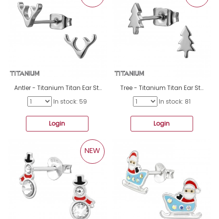
Antler - Titanium Titan Ear Studs A4S50369
Tree - Titanium Titan Ear Studs A4S50368
In stock: 59
In stock: 81
Login
Login
NEW