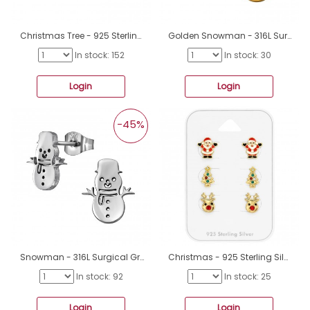
Christmas Tree - 925 Sterling Silver Ear studs with enamel colors A4S49247
Golden Snowman - 316L Surgical Grade Stainless Steel Steel Ear Studs A4S49138
In stock: 152
In stock: 30
Login
Login
-45%
Snowman - 316L Surgical Grade Stainless Steel Steel Ear Studs A4S49137
Christmas - 925 Sterling Silver Jewellery sets for kids A4S49129
In stock: 92
In stock: 25
Login
Login