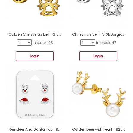
Golden Christmas Bell - 316L Surgical Grade Stainless Steel Steel Ear Studs A4S50038
Christmas Bell - 316L Surgical Grade Stainless Steel Steel Ear Studs A4S50037
In stock: 63
In stock: 47
Login
Login
Reindeer And Santa Hat - 925 Sterling Silver Jewellery Sets For Kids A4S49756
Golden Deer with Pearl - 925 Sterling Silver Ear Studs With Pearls A4S49733