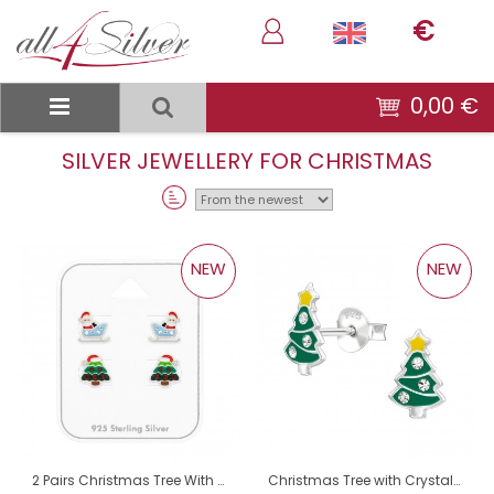
€
0,00 €
SILVER JEWELLERY FOR CHRISTMAS
Sort
By:
NEW
NEW
2 Pairs Christmas Tree With Hat And Santa Claus On Sleigh - 925 Sterling Silver Jewellery Sets For Kids A4S50521
Christmas Tree with Crystals - 925 Sterling Silver Ear Studs With Enamel Colors A4S50504