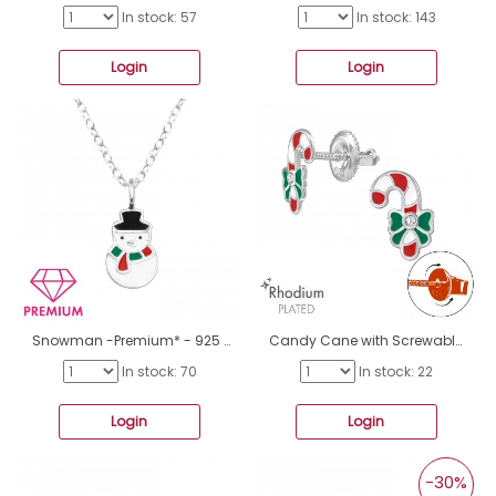
In stock: 57
In stock: 143
Login
Login
Snowman -Premium* - 925 Sterling Silver Necklaces With Silver Chains A4S48246
Candy Cane with Screwable Back - 925 Sterling Silver Premium Children Ear Studs A4S48190
In stock: 70
In stock: 22
Login
Login
-30%