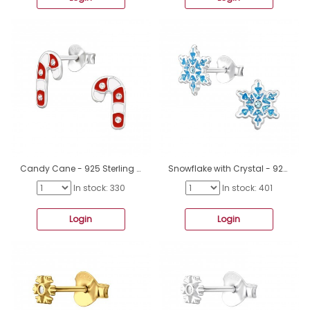
Candy Cane - 925 Sterling Silver Ear studs with enamel colors A4S47926
Snowflake with Crystal - 925 Sterling Silver Ear Studs With Stones A4S47864
In stock: 330
In stock: 401
Login
Login