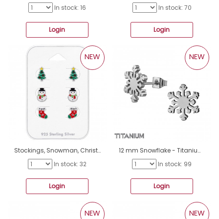
In stock: 16
In stock: 70
Login
Login
NEW
NEW
Stockings, Snowman, Christmas Tree - 925 Sterling Silver Jewellery Sets For Kids A4S50455
12 mm Snowflake - Titanium Titan Ear Studs A4S50370
In stock: 32
In stock: 99
Login
Login
NEW
NEW