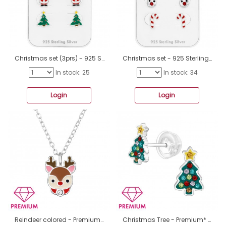
Christmas set (3prs) - 925 Sterling Silver Jewellery Sets For Kids A4S49126
Christmas set - 925 Sterling Silver Jewellery Sets For Kids A4S49125
In stock: 25
In stock: 34
Login
Login
Reindeer colored - Premium* - 925 Sterling Silver Necklaces With Silver Chains A4S48926
Christmas Tree - Premium* - 925 Sterling Silver Premium Children Ear Studs A4S48824