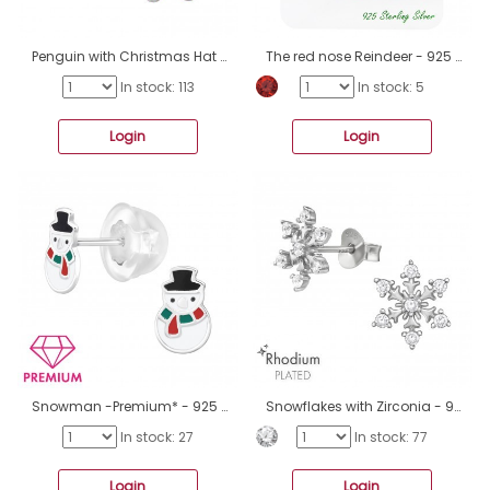
Penguin with Christmas Hat - 925 Sterling Silver Ear Studs With Semi-Precious Stones A4S47660
The red nose Reindeer - 925 Sterling Silver Jewellery Sets A4S47368
In stock: 113
In stock: 5
Login
Login
Snowman -Premium* - 925 Sterling Silver Premium Children Ear Studs A4S47244
Snowflakes with Zirconia - 925 Sterling Silver Ear Studs With Zirconia Stones A4S47182
In stock: 27
In stock: 77
Login
Login