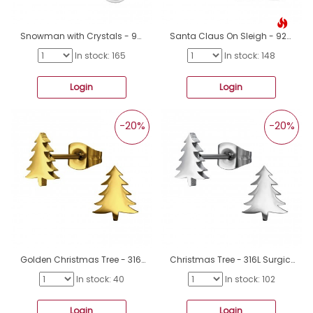
Snowman with Crystals - 925 Sterling Silver Ear Studs With Stones A4S50279
Santa Claus On Sleigh - 925 Sterling Silver Ear Studs With Enamel Colors A4S50077
In stock: 165
In stock: 148
Login
Login
-20%
-20%
Golden Christmas Tree - 316L Surgical Grade Stainless Steel Steel Ear Studs A4S50058
Christmas Tree - 316L Surgical Grade Stainless Steel Steel Ear Studs A4S50057
In stock: 40
In stock: 102
Login
Login