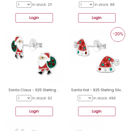
In stock: 211
In stock: 88
Login
Login
-20%
Santa Claus - 925 Sterling Silver Ear studs with enamel colors A4S47731
Santa Hat - 925 Sterling Silver Ear Studs with semi-precious stones A4S47730
In stock: 92
In stock: 496
Login
Login