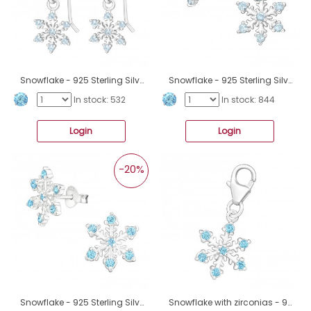
Snowflake - 925 Sterling Silver Earrings with Zirconia stones A4S45613
Snowflake - 925 Sterling Silver Ear Studs with Zirconia stones A4S45610
In stock: 532
In stock: 844
Login
Login
-20%
Snowflake - 925 Sterling Silver Ear Studs with Zirconia stones A4S45609
Snowflake with zirconias - 925 Sterling Silver Charms With Split Ring A4S45608