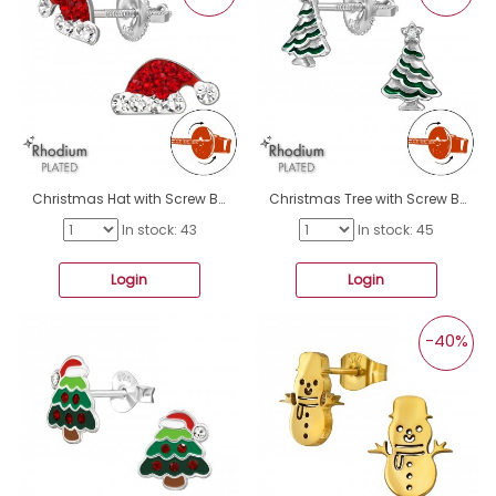
Christmas Hat with Screw Back Ear Studs - 925 Sterling Silver Screw Back Ear Studs A4S49316
Christmas Tree with Screw Back Ear Studs - 925 Sterling Silver Screw Back Ear Studs A4S49310
In stock: 43
In stock: 45
Login
Login
-40%