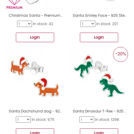
Christmas Santa - Premium* - 925 Sterling Silver Pendants For Kids A4S46058
Santa Smiley Face - 925 Sterling Silver Ear studs with enamel colors A4S45851
In stock: 42
In stock: 201
Login
Login
-20%
Santa Dachshund dog - 925 Sterling Silver Ear Studs With Enamel Colors A4S45849
Santa Dinosaur T-Rex - 925 Sterling Silver Ear Studs With Enamel Colors A4S45848
In stock: 575
In stock: 1298
Login
Login