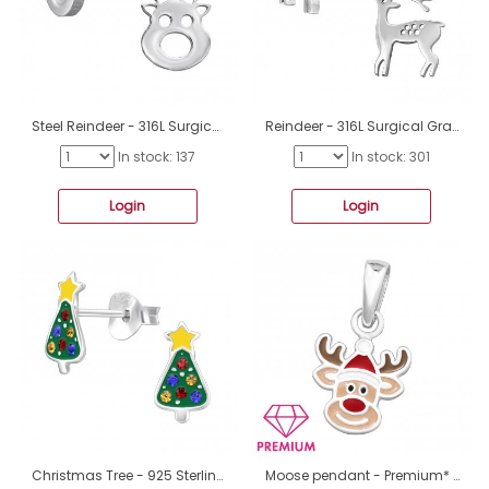
Steel Reindeer - 316L Surgical Grade Stainless Steel Steel Ear Studs A4S46757
Reindeer - 316L Surgical Grade Stainless Steel Steel Ear Studs A4S46755
In stock: 137
In stock: 301
Login
Login
Christmas Tree - 925 Sterling Silver Ear Studs With Enamel Colors A4S46586
Moose pendant - Premium* - 925 Sterling Silver Pendants For Kids A4S46445