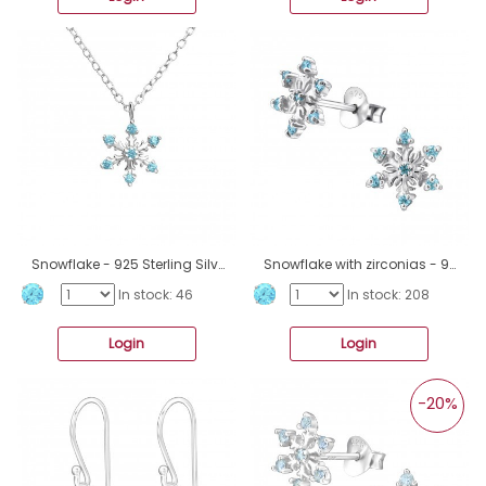
Snowflake - 925 Sterling Silver Necklace with stones A4S45615
Snowflake with zirconias - 925 Sterling Silver Ear Studs With Zirconia Stones A4S45614
In stock: 46
In stock: 208
Login
Login
-20%