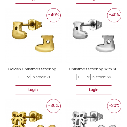
-40%
-40%
Golden Christmas Stocking With Star - 316L Surgical Grade Stainless Steel Steel Ear Studs A4S50047
Christmas Stocking With Star - 316L Surgical Grade Stainless Steel Steel Ear Studs A4S50046
In stock: 71
In stock: 65
Login
Login
-30%
-30%