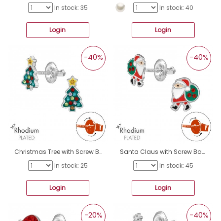
In stock: 35
In stock: 40
Login
Login
-40%
-40%
Christmas Tree with Screw Back Ear Studs - 925 Sterling Silver Screw Back Ear Studs A4S49341
Santa Claus with Screw Back Ear Studs - 925 Sterling Silver Screw Back Ear Studs A4S49326
In stock: 25
In stock: 45
Login
Login
-20%
-40%