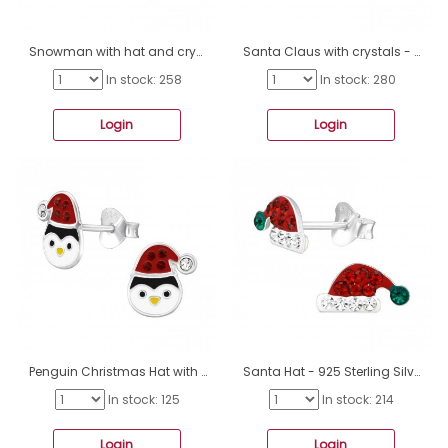
Snowman with hat and crystals - 925 Sterling Silver Ear Studs With Enamel Colors A4S48006
Santa Claus with crystals - 925 Sterling Silver Ear Studs With Enamel Colors A4S48005
In stock: 258
In stock: 280
Login
Login
Penguin Christmas Hat with crystals - 925 Sterling Silver Ear Studs With Enamel Colors A4S48004
Santa Hat - 925 Sterling Silver Ear studs with stones A4S47974
In stock: 125
In stock: 214
Login
Login