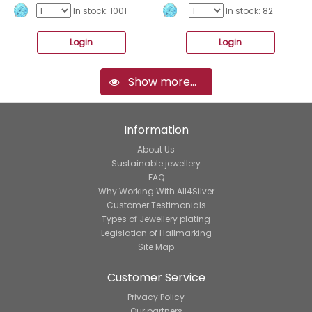
In stock: 1001
In stock: 82
Login
Login
Show more...
Information
About Us
Sustainable jewellery
FAQ
Why Working With All4Silver
Customer Testimonials
Types of Jewellery plating
Legislation of Hallmarking
Site Map
Customer Service
Privacy Policy
Our partners