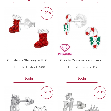
-20%
Christmas Stocking with Crystals - 925 Sterling Silver Ear Studs With Stones A4S47115
Candy Cane with enamel colors - Premium* - 925 Sterling Silver Ear Studs With Enamel Colors A4S46831
In stock: 506
In stock: 129
Login
Login
-20%
-40%