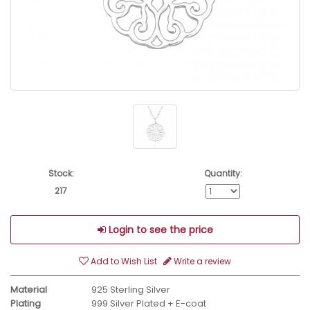
Stock:
Quantity:
217
Login to see the price
Add to Wish List
Write a review
Material
925 Sterling Silver
Plating
999 Silver Plated + E-coat