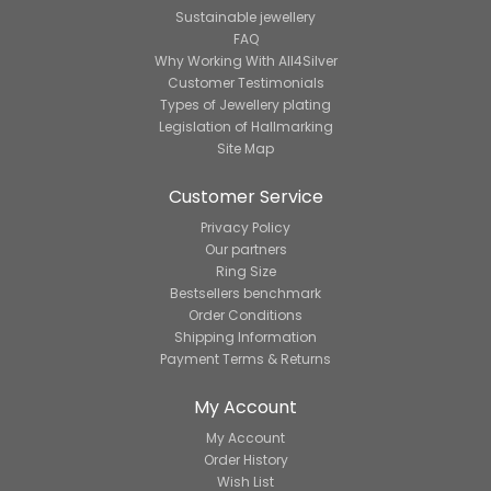
Sustainable jewellery
FAQ
Why Working With All4Silver
Customer Testimonials
Types of Jewellery plating
Legislation of Hallmarking
Site Map
Customer Service
Privacy Policy
Our partners
Ring Size
Bestsellers benchmark
Order Conditions
Shipping Information
Payment Terms & Returns
My Account
My Account
Order History
Wish List