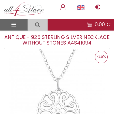
€
0,00 €
ANTIQUE - 925 STERLING SILVER NECKLACE
WITHOUT STONES A4S41094
-25%