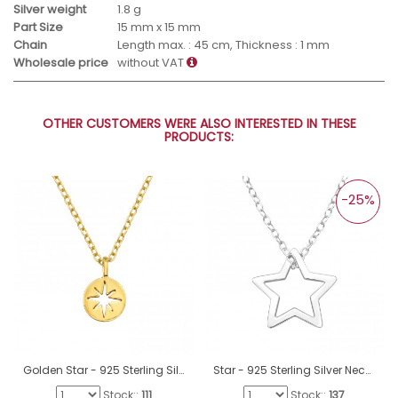
Silver weight
1.8 g
Part Size
15 mm x 15 mm
Chain
Length max. : 45 cm, Thickness : 1 mm
Wholesale price
without VAT
OTHER CUSTOMERS WERE ALSO INTERESTED IN THESE
PRODUCTS:
-25%
Golden Star - 925 Sterling Silver Necklace Without Stones A4S33817
Star - 925 Sterling Silver Necklace without stones A4S40540
Stock::
111
Stock::
137