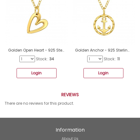
Golden Open Heart - 925 Sterling Silver Necklace Without Stones A4S46225
Golden Anchor - 925 Sterling Silver Necklace Without Stones A4S46277
Stock::
34
Stock::
11
Login
Login
REVIEWS
There are no reviews for this product.
Information
About Us