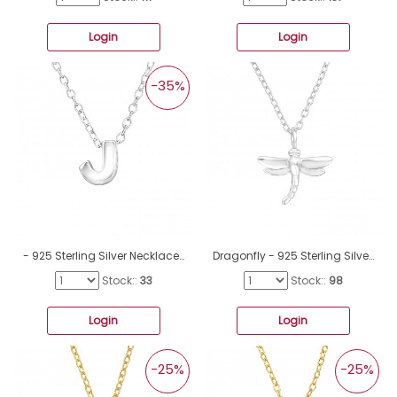
Login
Login
-35%
- 925 Sterling Silver Necklace without stones A4S19956
Dragonfly - 925 Sterling Silver Necklace without stones A4S41445
Stock::
33
Stock::
98
Login
Login
-25%
-25%