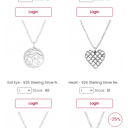
Login
Login
Evil Eye - 925 Sterling Silver Necklace Without Stones A4S45248
Heart - 925 Sterling Silver Necklace Without Stones A4S49813
Stock::
40
Stock::
31
Login
Login
-25%