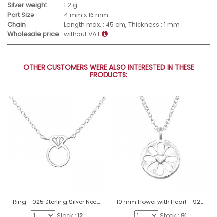
Silver weight
1.2 g
Part Size
4 mm x 16 mm
Chain
Length max. : 45 cm, Thickness : 1 mm
Wholesale price
without VAT
OTHER CUSTOMERS WERE ALSO INTERESTED IN THESE
PRODUCTS:
Ring - 925 Sterling Silver Necklace without stones A4S23185
10 mm Flower with Heart - 925 Sterling Silver Necklace Without Stones A4S50007
Stock::
12
Stock::
91