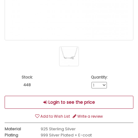
Stock:
Quantity:
448
Login to see the price
Add to Wish List
Write a review
Material
925 Sterling Silver
Plating
999 Silver Plated + E-coat