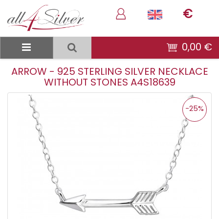
€
0,00 €
ARROW - 925 STERLING SILVER NECKLACE
WITHOUT STONES A4S18639
-25%