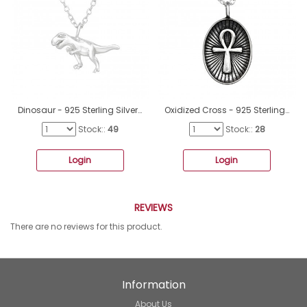
Dinosaur - 925 Sterling Silver Necklace without stones A4S44690
Oxidized Cross - 925 Sterling Silver Necklace Without Stones A4S47815
Stock::
49
Stock::
28
Login
Login
REVIEWS
There are no reviews for this product.
Information
About Us