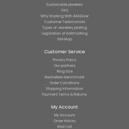
Sustainable jewellery
FAQ
Why Working With All4Silver
Customer Testimonials
Types of Jewellery plating
Legislation of Hallmarking
Site Map
Customer Service
Privacy Policy
Our partners
Ring Size
Bestsellers benchmark
Order Conditions
Shipping Information
Payment Terms & Returns
My Account
My Account
Order History
Wish List