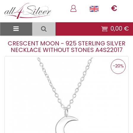
€
0,00 €
CRESCENT MOON - 925 STERLING SILVER
NECKLACE WITHOUT STONES A4S22017
-20%