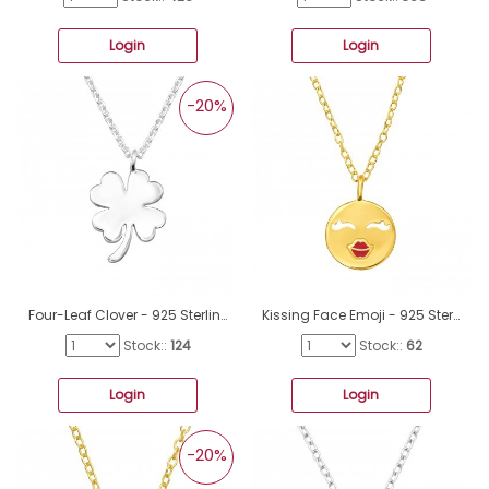
Login
Login
-20%
Four-Leaf Clover - 925 Sterling Silver Necklace without stones A4S41350
Kissing Face Emoji - 925 Sterling Silver Necklace Without Stones A4S46276
Stock::
124
Stock::
62
Login
Login
-20%