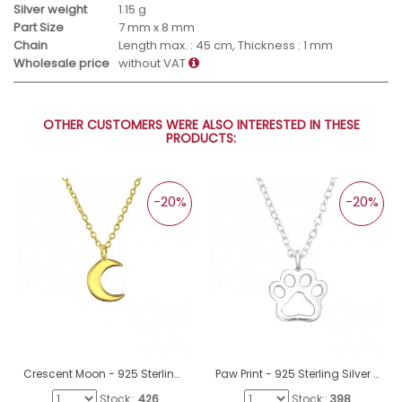
Silver weight
1.15 g
Part Size
7 mm x 8 mm
Chain
Length max. : 45 cm, Thickness : 1 mm
Wholesale price
without VAT
OTHER CUSTOMERS WERE ALSO INTERESTED IN THESE
PRODUCTS:
-20%
-20%
Crescent Moon - 925 Sterling Silver Necklace without stones A4S19583
Paw Print - 925 Sterling Silver Necklace without stones A4S41659
Stock::
426
Stock::
398