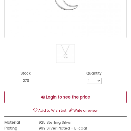
Stock:
Quantity:
273
Login to see the price
Add to Wish List
Write a review
Material
925 Sterling Silver
Plating
999 Silver Plated + E-coat