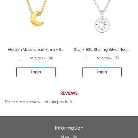
Golden Moon chain-thru - 925 Sterling Silver Necklace Without Stones A4S43450
Star - 925 Sterling Silver Necklace without stones A4S49854
Stock::
89
Stock::
71
Login
Login
REVIEWS
There are no reviews for this product.
Information
About Us