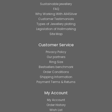
Sustainable jewellery
FAQ
Why Working With All4Silver
Customer Testimonials
Types of Jewellery plating
Legislation of Hallmarking
Site Map
Customer Service
Privacy Policy
Our partners
Ring Size
Bestsellers benchmark
Order Conditions
Shipping Information
Payment Terms & Returns
My Account
My Account
Order History
Wish List