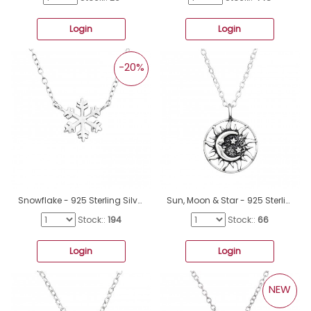
Login
Login
-20%
Snowflake - 925 Sterling Silver Necklace without stones A4S19390
Sun, Moon & Star - 925 Sterling Silver Necklace without stones A4S47630
Stock::
194
Stock::
66
Login
Login
NEW