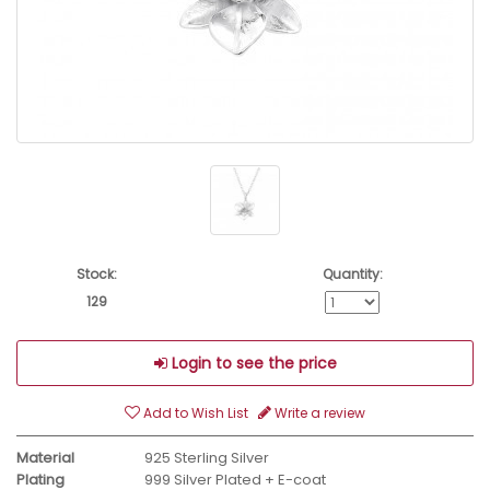
Stock:
Quantity:
129
Login to see the price
Add to Wish List
Write a review
Material
925 Sterling Silver
Plating
999 Silver Plated + E-coat