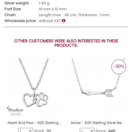
Silver weight
1.40 g
Part Size
10 mm x 10 mm
Chain
Length max. : 45 cm, Thickness : 1 mm
Wholesale price
without VAT
OTHER CUSTOMERS WERE ALSO INTERESTED IN THESE
PRODUCTS:
-20%
Heart And Paw - 925 Sterling Silver Necklace without stones A4S47457
Arrow - 925 Sterling Silver Necklace without stones A4S18639
Stock::
20
Stock::
448