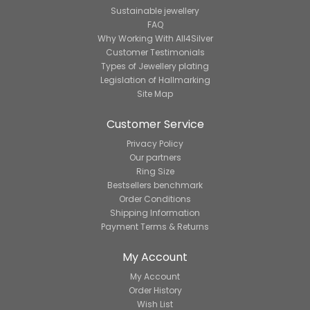
Sustainable jewellery
FAQ
Why Working With All4Silver
Customer Testimonials
Types of Jewellery plating
Legislation of Hallmarking
Site Map
Customer Service
Privacy Policy
Our partners
Ring Size
Bestsellers benchmark
Order Conditions
Shipping Information
Payment Terms & Returns
My Account
My Account
Order History
Wish List