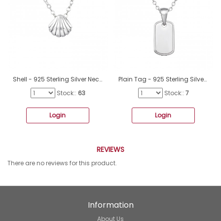
Shell - 925 Sterling Silver Necklace without stones A4S19511
Plain Tag - 925 Sterling Silver Necklace Without Stones A4S50701
Stock::
63
Stock::
7
Login
Login
REVIEWS
There are no reviews for this product.
Information
About Us