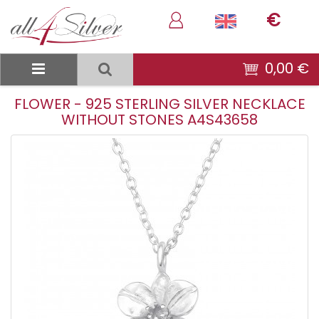
€
0,00 €
FLOWER - 925 STERLING SILVER NECKLACE
WITHOUT STONES A4S43658