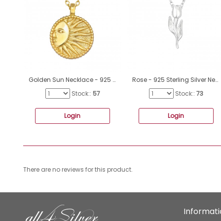
Golden Sun Necklace - 925 Sterling Silver Necklace Without Stones A4S46713
Rose - 925 Sterling Silver Necklace without stones A4S40950
Stock::
57
Stock::
73
Login
Login
There are no reviews for this product.
Informat