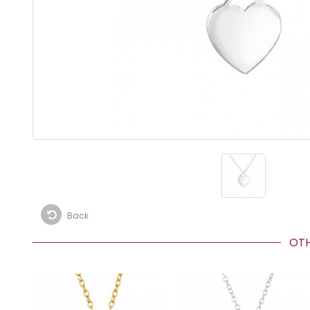
Back
OTHE