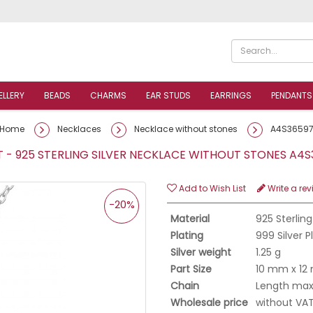
ELLERY
BEADS
CHARMS
EAR STUDS
EARRINGS
PENDANTS
Home
Necklaces
Necklace without stones
A4S3659
- 925 STERLING SILVER NECKLACE WITHOUT STONES A
Add to Wish List
Write a rev
-20%
Material
925 Sterling
Plating
999 Silver 
Silver weight
1.25 g
Part Size
10 mm x 1
Chain
Length max.
Wholesale price
without VA