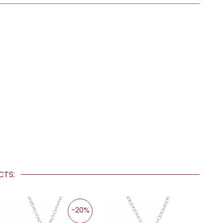
UCTS:
-20%