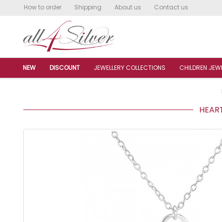
How to order
Shipping
About us
Contact us
NEW
DISCOUNT
JEWELLERY COLLECTIONS
CHILDREN JEW
HEART 