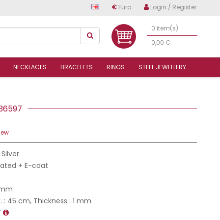
€
Euro
Login / Register
0 item(s)
0,00 €
NECKLACES
BRACELETS
RINGS
STEEL JEWELLERY
7
4S36597
iew
 Silver
Plated + E-coat
2 mm
 : 45 cm, Thickness : 1 mm
T