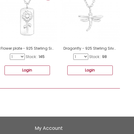
Flower plate - 925 Sterling Silver Necklace Without Stones A4S44195
Dragonfly - 925 Sterling Silver Necklace without stones A4S41445
Stock::
145
Stock::
98
Login
Login
My Account