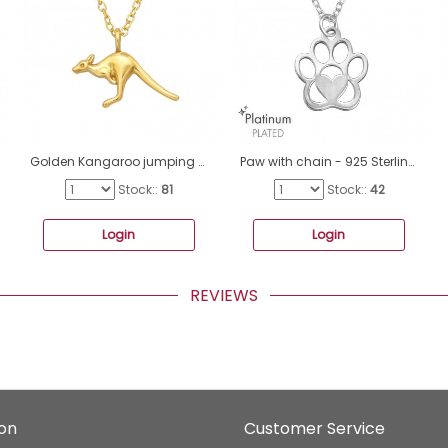
Golden Kangaroo jumping - 925 Sterling Silver Necklace Without Stones A4S44544
Paw with chain - 925 Sterling Silver Necklace Without Stones A4S47459
Stock::
81
Stock::
42
Login
Login
REVIEWS
ion
Customer Service