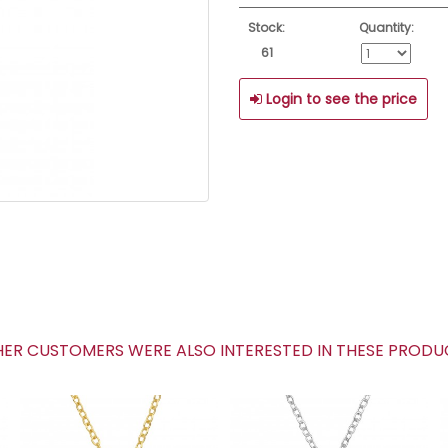
Stock:
Quantity:
61
Login to see the price
R CUSTOMERS WERE ALSO INTERESTED IN THESE PROD