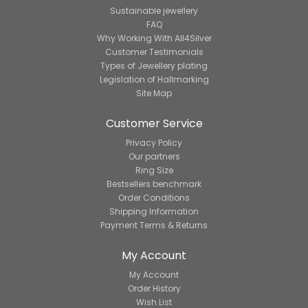
Sustainable jewellery
FAQ
Why Working With All4Silver
Customer Testimonials
Types of Jewellery plating
Legislation of Hallmarking
Site Map
Customer Service
Privacy Policy
Our partners
Ring Size
Bestsellers benchmark
Order Conditions
Shipping Information
Payment Terms & Returns
My Account
My Account
Order History
Wish List