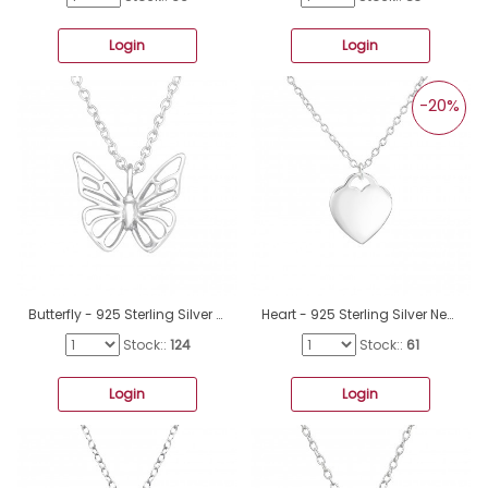
Login
Login
-20%
Butterfly - 925 Sterling Silver Necklace Without Stones A4S45318
Heart - 925 Sterling Silver Necklace without stones A4S36597
Stock::
124
Stock::
61
Login
Login