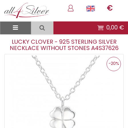
€
0,00 €
LUCKY CLOVER - 925 STERLING SILVER
NECKLACE WITHOUT STONES A4S37626
-20%