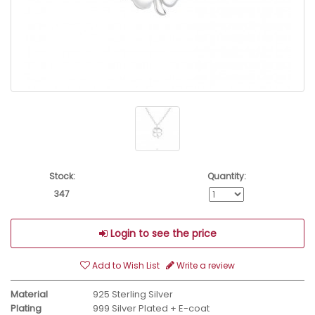
Stock:
Quantity:
347
Login to see the price
Add to Wish List
Write a review
Material
925 Sterling Silver
Plating
999 Silver Plated + E-coat