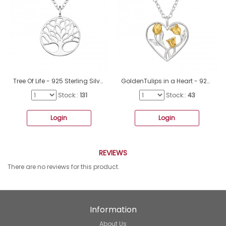
Tree Of Life - 925 Sterling Silver Necklace without stones A4S49030
GoldenTulips in a Heart - 925 Sterling Silver Necklace Without Stones A4S49189
Stock::
131
Stock::
43
Login
Login
REVIEWS
There are no reviews for this product.
Information
About Us