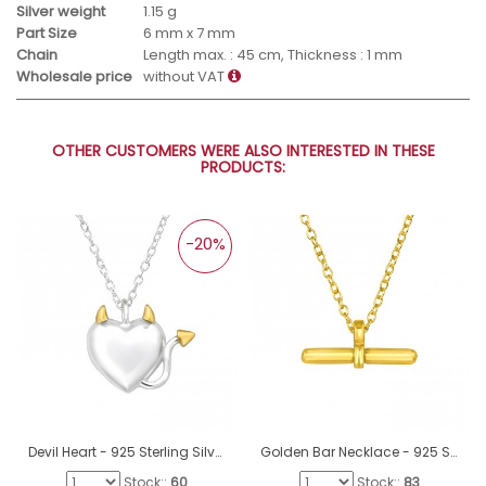
Silver weight
1.15 g
Part Size
6 mm x 7 mm
Chain
Length max. : 45 cm, Thickness : 1 mm
Wholesale price
without VAT
OTHER CUSTOMERS WERE ALSO INTERESTED IN THESE
PRODUCTS:
-20%
Devil Heart - 925 Sterling Silver Necklace without stones A4S46997
Golden Bar Necklace - 925 Sterling Silver Necklace Without Stones A4S46712
Stock::
60
Stock::
83