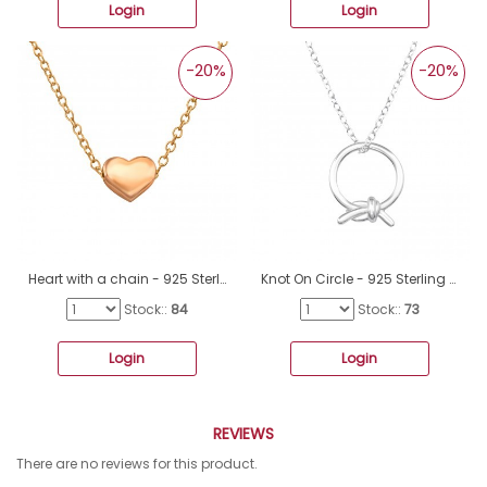
Login
Login
-20%
-20%
Heart with a chain - 925 Sterling Silver Necklace Without Stones A4S47035
Knot On Circle - 925 Sterling Silver Necklace without stones A4S48255
Stock::
84
Stock::
73
Login
Login
REVIEWS
There are no reviews for this product.