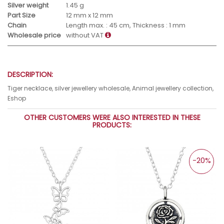
Silver weight
1.45 g
Part Size
12 mm x 12 mm
Chain
Length max. : 45 cm, Thickness : 1 mm
Wholesale price
without VAT
DESCRIPTION:
Tiger necklace, silver jewellery wholesale, Animal jewellery collection,
Eshop
OTHER CUSTOMERS WERE ALSO INTERESTED IN THESE
PRODUCTS:
-20%