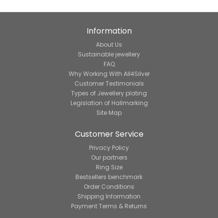
Information
About Us
Sustainable jewellery
FAQ
Why Working With All4Silver
Customer Testimonials
Types of Jewellery plating
Legislation of Hallmarking
Site Map
Customer Service
Privacy Policy
Our partners
Ring Size
Bestsellers benchmark
Order Conditions
Shipping Information
Payment Terms & Returns