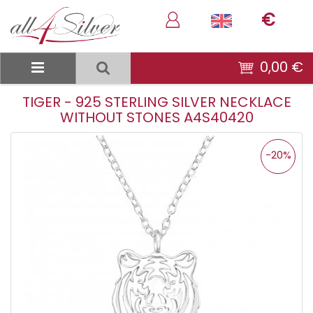
€
0,00 €
TIGER - 925 STERLING SILVER NECKLACE
WITHOUT STONES A4S40420
-20%