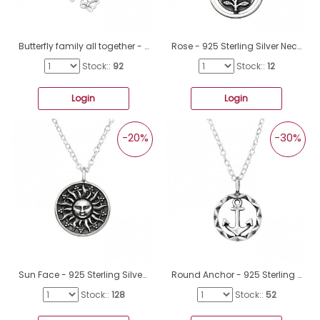
Butterfly family all together - 925 Sterling Silver Necklace Without Stones A4S45313
Rose - 925 Sterling Silver Necklace without stones A4S47629
Stock::
92
Stock::
12
Login
Login
-20%
-30%
Sun Face - 925 Sterling Silver Necklace without stones A4S38801
Round Anchor - 925 Sterling Silver Necklace Without Stones A4S46278
Stock::
128
Stock::
52