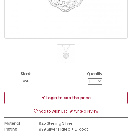
Stock:
Quantity:
428
Login to see the price
Add to Wish List
Write a review
Material
925 Sterling Silver
Plating
999 Silver Plated + E-coat