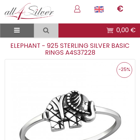
€
0,00 €
ELEPHANT - 925 STERLING SILVER BASIC
RINGS A4S37228
-25%