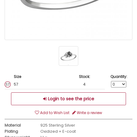
Size
Stock:
Quantity:
57
4
Login to see the price
Add to Wish List
Write a review
Material
925 Sterling Silver
Plating
Oxidized + E-coat