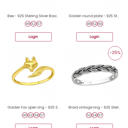
Bee - 925 Sterling Silver Basic Rings A4S38411
Golden round plate - 925 Sterling Silver Basic Rings A4S41650
Login
Login
-25%
Golden Fox open ring - 925 Sterling Silver Basic Rings A4S46647
Braid vintage ring - 925 Sterling Silver Basic Rings A4S45229