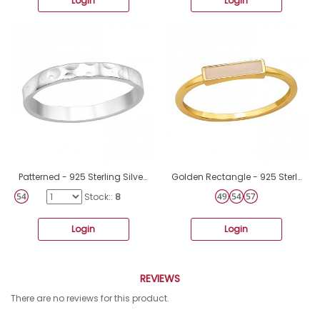
Login
Login
Patterned - 925 Sterling Silver Basic Rings A4S40457
Golden Rectangle - 925 Sterling Silver Basic Rings A4S49668
Stock::
8
Login
Login
REVIEWS
There are no reviews for this product.