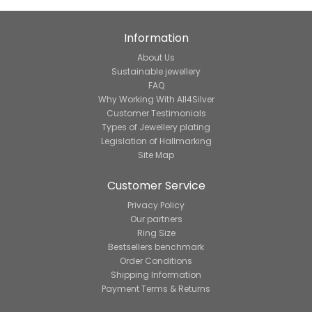
Information
About Us
Sustainable jewellery
FAQ
Why Working With All4Silver
Customer Testimonials
Types of Jewellery plating
Legislation of Hallmarking
Site Map
Customer Service
Privacy Policy
Our partners
Ring Size
Bestsellers benchmark
Order Conditions
Shipping Information
Payment Terms & Returns