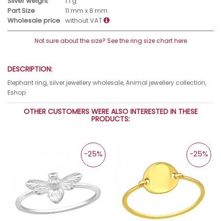
Silver weight
1.1 g
Part Size
11 mm x 8 mm
Wholesale price
without VAT
Not sure about the size? See the ring size chart here
DESCRIPTION:
Elephant ring, silver jewellery wholesale, Animal jewellery collection,
Eshop
OTHER CUSTOMERS WERE ALSO INTERESTED IN THESE
PRODUCTS:
-25%
-25%