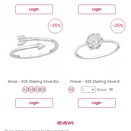
Login
Login
-25%
-25%
Arrow - 925 Sterling Silver Basic Rings A4S39659
Flower - 925 Sterling Silver Basic Rings A4S36162
Stock::
111
Login
Login
REVIEWS