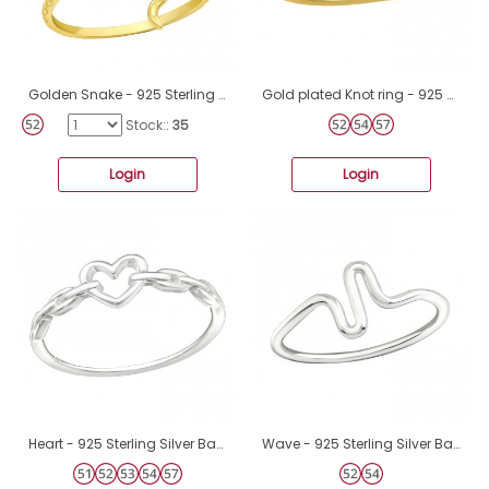
Golden Snake - 925 Sterling Silver Basic Rings A4S43016
Gold plated Knot ring - 925 Sterling Silver Basic Rings A4S46319
Stock::
35
Login
Login
Heart - 925 Sterling Silver Basic Rings A4S44845
Wave - 925 Sterling Silver Basic Rings A4S19428