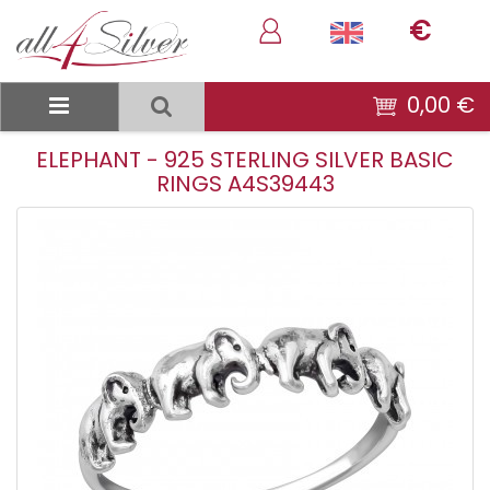
€
0,00 €
ELEPHANT - 925 STERLING SILVER BASIC
RINGS A4S39443