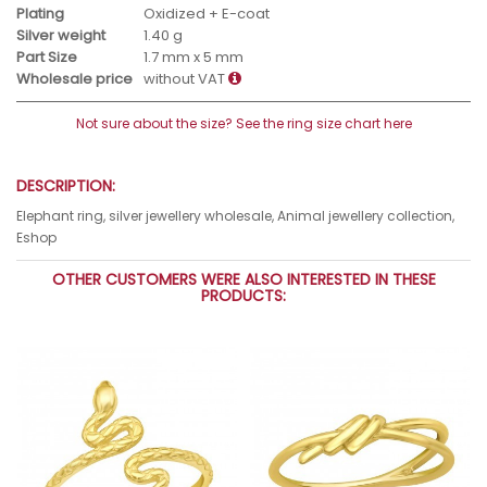
Plating
Oxidized + E-coat
Silver weight
1.40 g
Part Size
1.7 mm x 5 mm
Wholesale price
without VAT
Not sure about the size? See the ring size chart here
DESCRIPTION:
Elephant ring, silver jewellery wholesale, Animal jewellery collection,
Eshop
OTHER CUSTOMERS WERE ALSO INTERESTED IN THESE
PRODUCTS: