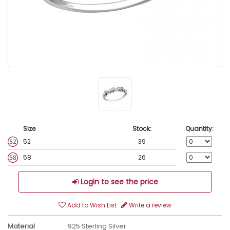
Size
Stock:
Quantity:
52
39
58
26
Login to see the price
Add to Wish List
Write a review
Material
925 Sterling Silver