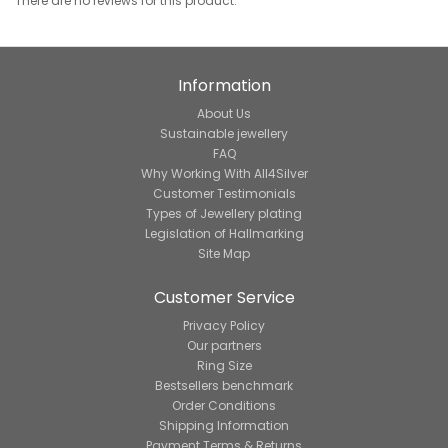
There are no reviews for this product.
Information
About Us
Sustainable jewellery
FAQ
Why Working With All4Silver
Customer Testimonials
Types of Jewellery plating
Legislation of Hallmarking
Site Map
Customer Service
Privacy Policy
Our partners
Ring Size
Bestsellers benchmark
Order Conditions
Shipping Information
Payment Terms & Returns