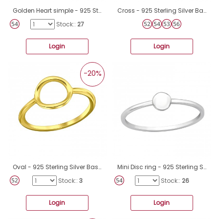
Golden Heart simple - 925 Sterling Silver Basic Rings A4S43268
Cross - 925 Sterling Silver Basic Rings A4S23771
Stock::
27
Login
Login
-20%
Oval - 925 Sterling Silver Basic Rings A4S35282
Mini Disc ring - 925 Sterling Silver Basic Rings A4S46155
Stock::
3
Stock::
26
Login
Login