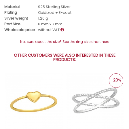
Material
925 Sterling Silver
Plating
Oxidized + E-coat
Silver weight
1.20 g
Part Size
8 mm x 7 mm
Wholesale price
without VAT
Not sure about the size? See the ring size chart here
OTHER CUSTOMERS WERE ALSO INTERESTED IN THESE
PRODUCTS:
-20%