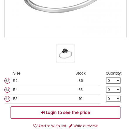
Size
Stock:
Quantity:
52
36
54
33
53
19
Login to see the price
Add to Wish List
Write a review