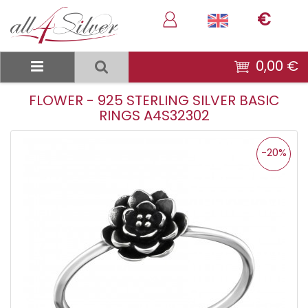
€
0,00 €
FLOWER - 925 STERLING SILVER BASIC
RINGS A4S32302
-20%