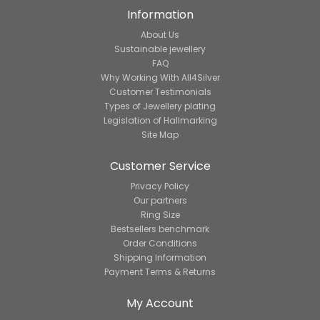
Information
About Us
Sustainable jewellery
FAQ
Why Working With All4Silver
Customer Testimonials
Types of Jewellery plating
Legislation of Hallmarking
Site Map
Customer Service
Privacy Policy
Our partners
Ring Size
Bestsellers benchmark
Order Conditions
Shipping Information
Payment Terms & Returns
My Account