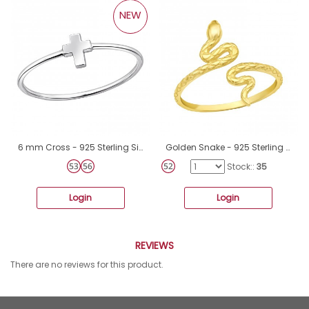
NEW
6 mm Cross - 925 Sterling Silver Basic Rings A4S50622
Golden Snake - 925 Sterling Silver Basic Rings A4S43016
Stock::
35
Login
Login
REVIEWS
There are no reviews for this product.