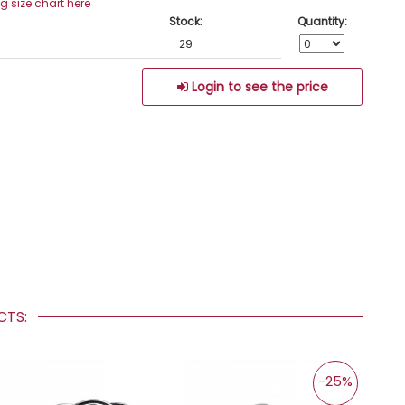
ng size chart here
Stock:
Quantity:
29
Login to see the price
UCTS:
-25%