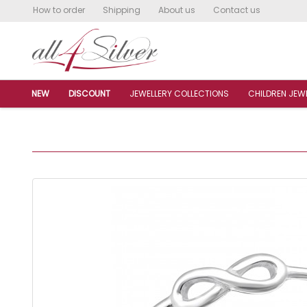
How to order
Shipping
About us
Contact us
NEW
DISCOUNT
JEWELLERY COLLECTIONS
CHILDREN JEW