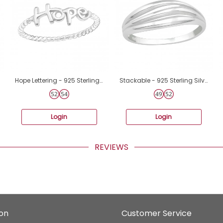
Hope Lettering - 925 Sterling Silver Basic Rings A4S15714
Stackable - 925 Sterling Silver Basic Rings A4S40058
Login
Login
REVIEWS
ion
Customer Service