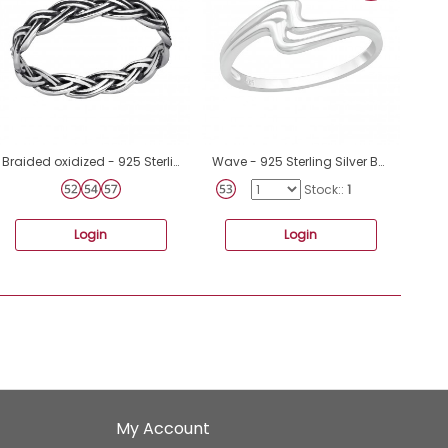
Braided oxidized - 925 Sterling Silver Basic Rings A4S48218
Wave - 925 Sterling Silver Basic Rings A4S40061
Stock::
1
Login
Login
My Account