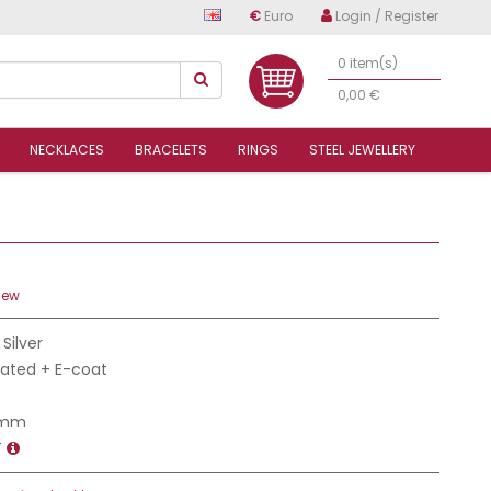
€
Euro
Login / Register
0 item(s)
0,00 €
NECKLACES
BRACELETS
RINGS
STEEL JEWELLERY
iew
 Silver
Plated + E-coat
 mm
T