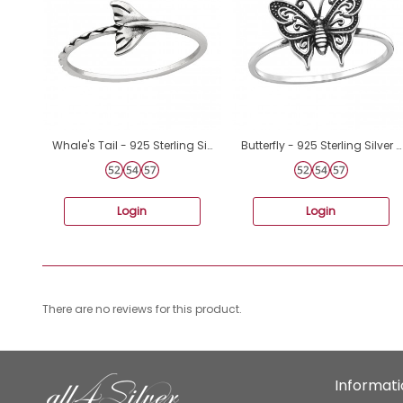
Whale's Tail - 925 Sterling Silver Basic Rings A4S44609
ฺButterfly - 925 Sterling Silver Basic Rings A4S46871
Login
Login
There are no reviews for this product.
Informat