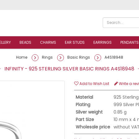
ELLERY
BEADS
CHARMS
EAR STUDS
EARRINGS
PENDANTS
Home
Rings
Basic Rings
A4S18948
INFINITY - 925 STERLING SILVER BASIC RINGS A4S18948
Add to Wish List
Write a rev
Material
925 Sterling
Plating
999 Silver 
Silver weight
0.85 g
Part Size
10 mm x 4
Wholesale price
without VA