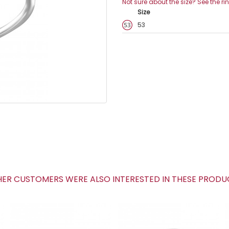
Not sure about the size? See the ri
Size
53
R CUSTOMERS WERE ALSO INTERESTED IN THESE PROD