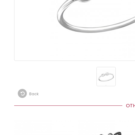
Back
OTHE