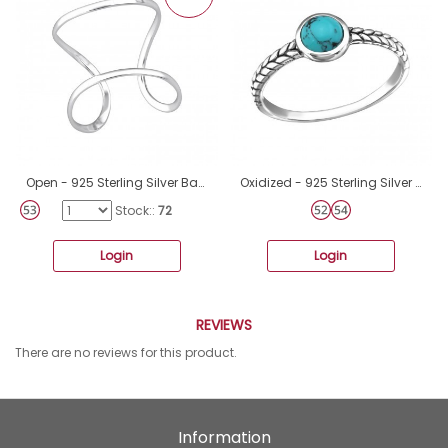
Open - 925 Sterling Silver Basic Rings A4S35097
Oxidized - 925 Sterling Silver Basic Rings A4S34652
Stock::
72
Login
Login
REVIEWS
There are no reviews for this product.
Information