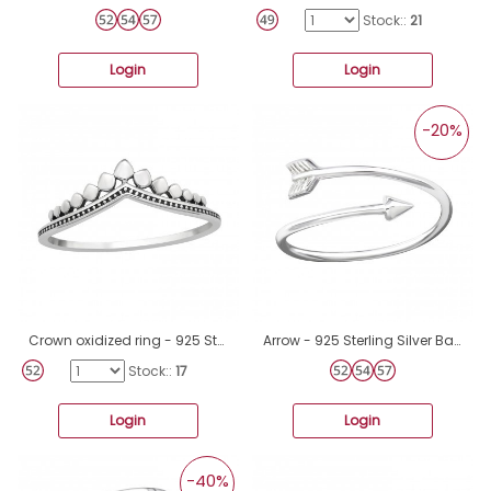
Stock::
21
Login
Login
-20%
Crown oxidized ring - 925 Sterling Silver Basic Rings A4S46327
Arrow - 925 Sterling Silver Basic Rings A4S16894
Stock::
17
Login
Login
-40%