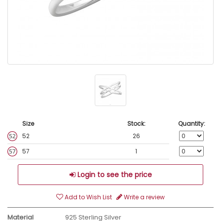
Size
Stock:
Quantity:
52
26
57
1
Login to see the price
Add to Wish List
Write a review
Material
925 Sterling Silver