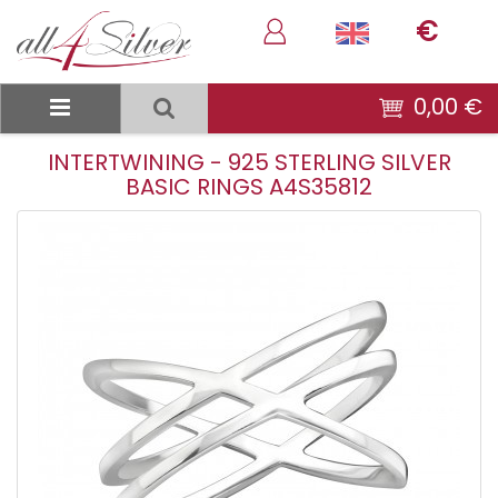
€
0,00 €
INTERTWINING - 925 STERLING SILVER
BASIC RINGS A4S35812