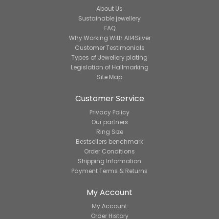
About Us
Sustainable jewellery
FAQ
Why Working With All4Silver
Customer Testimonials
Types of Jewellery plating
Legislation of Hallmarking
Site Map
Customer Service
Privacy Policy
Our partners
Ring Size
Bestsellers benchmark
Order Conditions
Shipping Information
Payment Terms & Returns
My Account
My Account
Order History