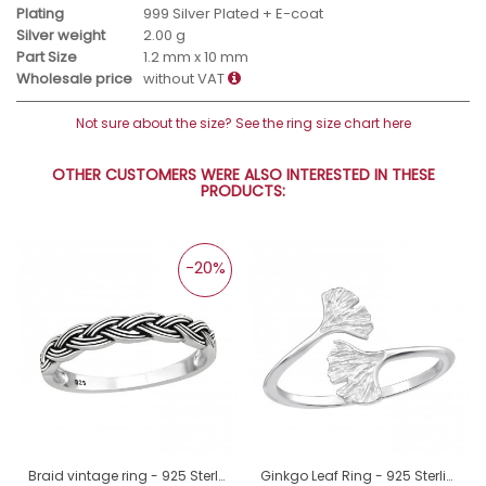
Plating
999 Silver Plated + E-coat
Silver weight
2.00 g
Part Size
1.2 mm x 10 mm
Wholesale price
without VAT
Not sure about the size? See the ring size chart here
OTHER CUSTOMERS WERE ALSO INTERESTED IN THESE
PRODUCTS:
-20%
Braid vintage ring - 925 Sterling Silver Basic Rings A4S45229
Ginkgo Leaf Ring - 925 Sterling Silver Basic Rings A4S46235