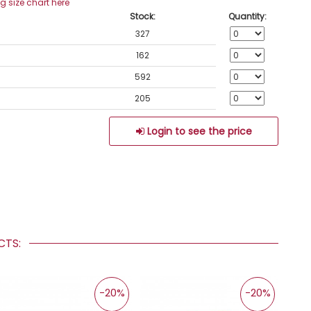
ng size chart here
Stock:
Quantity:
327
162
592
205
Login to see the price
UCTS:
-20%
-20%