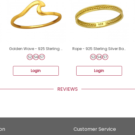
Golden Wave - 925 Sterling Silver Basic Rings A4S44745
Rope - 925 Sterling Silver Basic Rings A4S39168
Login
Login
REVIEWS
ion
Customer Service