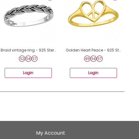
Braid vintage ring - 925 Sterling Silver Basic Rings A4S45229
Golden Heart Peace - 925 Sterling Silver Basic Rings A4S46869
Login
Login
My Account