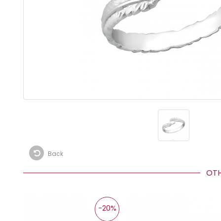
Back
OTHE
-20%