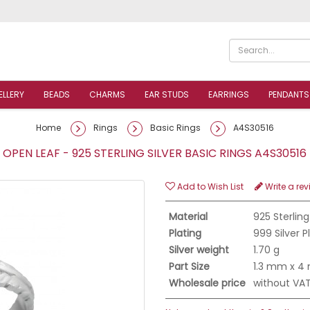
ELLERY
BEADS
CHARMS
EAR STUDS
EARRINGS
PENDANTS
Home
Rings
Basic Rings
A4S30516
OPEN LEAF - 925 STERLING SILVER BASIC RINGS A4S3051
Add to Wish List
Write a rev
Material
925 Sterling
Plating
999 Silver 
Silver weight
1.70 g
Part Size
1.3 mm x 
Wholesale price
without VA