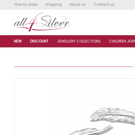
How to order
Shipping
About us
Contact us
NEW
DISCOUNT
JEWELLERY COLLECTIONS
CHILDREN JEW