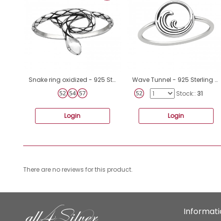
Snake ring oxidized - 925 Sterling Silver Basic Rings A4S44130
Wave Tunnel - 925 Sterling Silver Basic Rings A4S45230
Stock::
31
Login
Login
There are no reviews for this product.
Informat