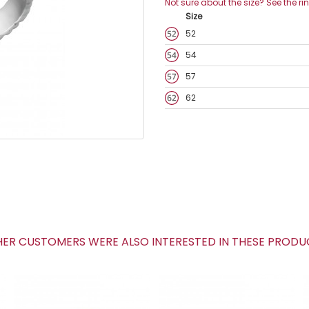
Not sure about the size? See the ri
Size
52
54
57
62
R CUSTOMERS WERE ALSO INTERESTED IN THESE PROD