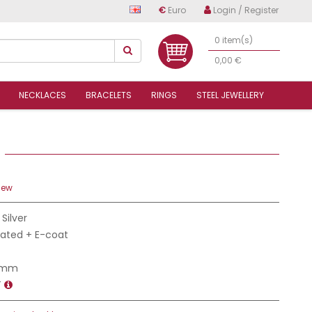
€
Euro
Login / Register
0 item(s)
0,00 €
NECKLACES
BRACELETS
RINGS
STEEL JEWELLERY
6
iew
 Silver
Plated + E-coat
4 mm
T