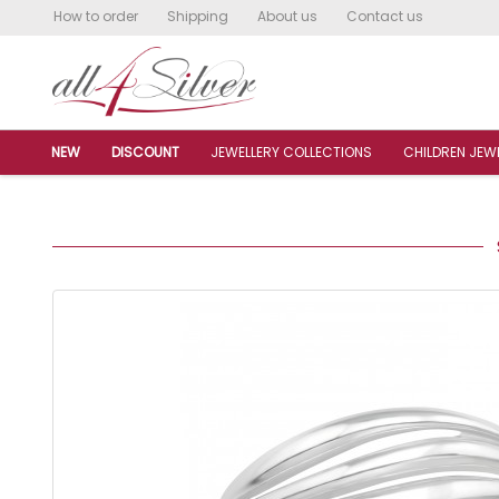
How to order
Shipping
About us
Contact us
NEW
DISCOUNT
JEWELLERY COLLECTIONS
CHILDREN JEW
S