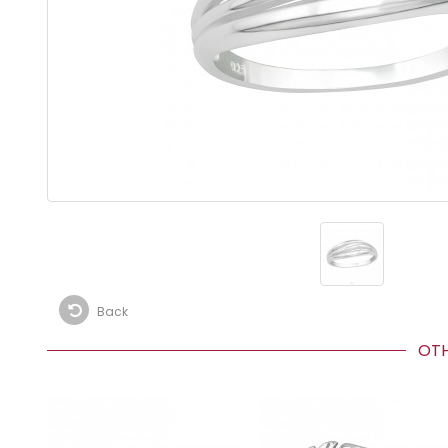
Back
OTHE