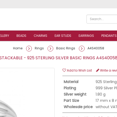
ELLERY
BEADS
CHARMS
EAR STUDS
EARRINGS
PENDANTS
Home
Rings
Basic Rings
A4S40058
TACKABLE - 925 STERLING SILVER BASIC RINGS A4S400
Add to Wish List
Write a rev
Material
925 Sterling
Plating
999 Silver 
Silver weight
1.80 g
Part Size
17 mm x 8
Wholesale price
without VA