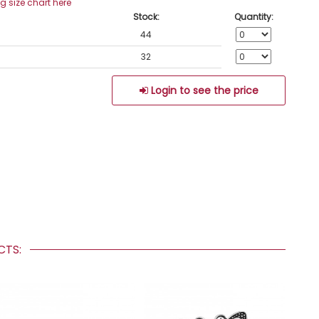
ng size chart here
Stock:
Quantity:
44
32
Login to see the price
UCTS: