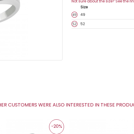
Not sure about the size? See the ri
Size
49
52
R CUSTOMERS WERE ALSO INTERESTED IN THESE PROD
-20%