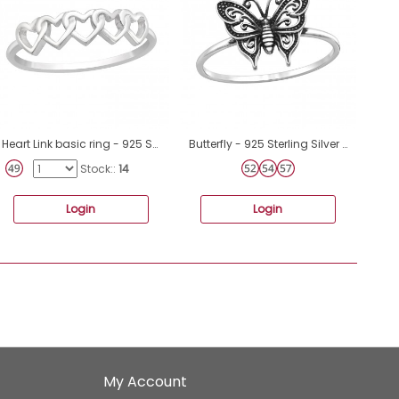
Heart Link basic ring - 925 Sterling Silver Basic Rings A4S46317
ฺButterfly - 925 Sterling Silver Basic Rings A4S46871
Stock::
14
Login
Login
My Account