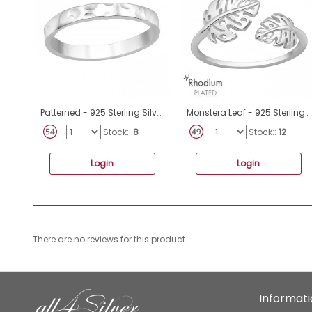
Patterned - 925 Sterling Silver Basic Rings A4S40457
Monstera Leaf - 925 Sterling Silver Basic Rings A4S47152
Stock::
8
Stock::
12
Login
Login
There are no reviews for this product.
Informat