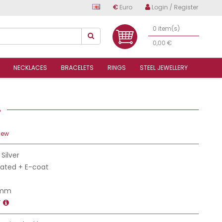
€
Euro
Login / Register
0 item(s)
0,00 €
NECKLACES
BRACELETS
RINGS
STEEL JEWELLERY
58
iew
 Silver
Plated + E-coat
 mm
T