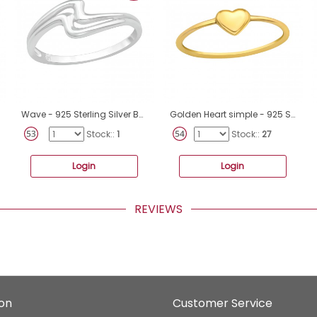
Wave - 925 Sterling Silver Basic Rings A4S40061
Golden Heart simple - 925 Sterling Silver Basic Rings A4S43268
Stock::
1
Stock::
27
Login
Login
REVIEWS
ion
Customer Service