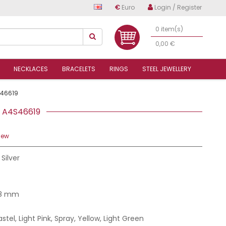
€
Euro
Login / Register
0 item(s)
0,00 €
NECKLACES
BRACELETS
RINGS
STEEL JEWELLERY
46619
RS A4S46619
iew
 Silver
.8 mm
astel, Light Pink, Spray, Yellow, Light Green