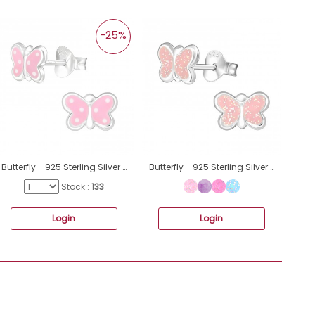
-25%
Butterfly - 925 Sterling Silver Ear studs with enamel colors A4S24316
Butterfly - 925 Sterling Silver Colorful ear studs for kids A4S19799
Stock::
133
Login
Login