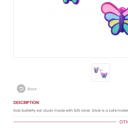
Back
DESCRIPTION:
Kids butterfly ear studs made with 925 silver. Silver is a safe mat
OTHE