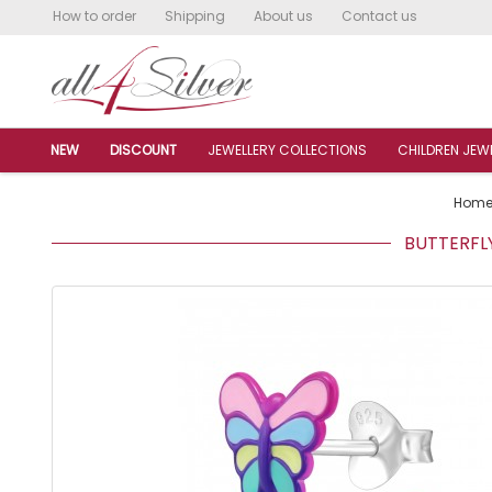
How to order
Shipping
About us
Contact us
NEW
DISCOUNT
JEWELLERY COLLECTIONS
CHILDREN JEW
Hom
BUTTERFLY 