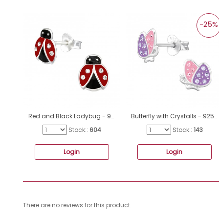
-25%
Red and Black Ladybug - 925 Sterling Silver Ear Studs With Crystals A4S40647
Butterfly with Crystalls - 925 Sterling Silver Ear Studs With Semi-Precious Stones A4S47724
Stock::
604
Stock::
143
Login
Login
There are no reviews for this product.