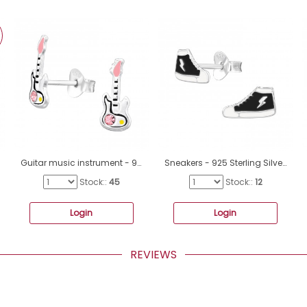
Guitar music instrument - 925 Sterling Silver Ear Studs With Enamel Colors A4S45377
Sneakers - 925 Sterling Silver Ear studs with enamel colors A4S47309
Stock::
45
Stock::
12
Login
Login
REVIEWS