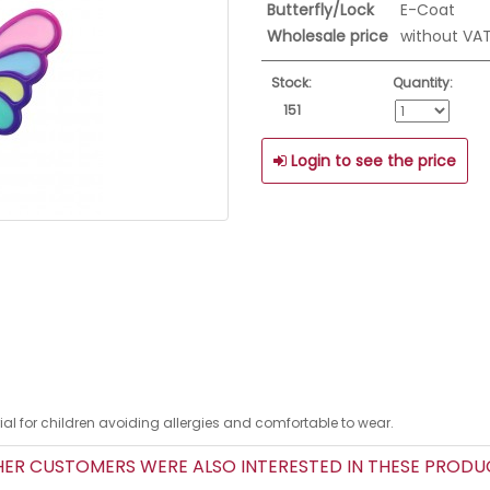
Butterfly/Lock
E-Coat
Wholesale price
without VA
Stock:
Quantity:
151
Login to see the price
erial for children avoiding allergies and comfortable to wear.
R CUSTOMERS WERE ALSO INTERESTED IN THESE PROD