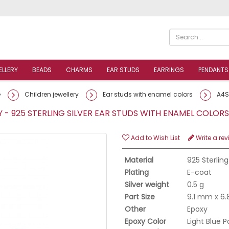
ELLERY
BEADS
CHARMS
EAR STUDS
EARRINGS
PENDANTS
e
Children jewellery
Ear studs with enamel colors
A4S
- 925 STERLING SILVER EAR STUDS WITH ENAMEL COLO
Add to Wish List
Write a rev
Material
925 Sterling
Plating
E-coat
Silver weight
0.5 g
Part Size
9.1 mm x 6
Other
Epoxy
Epoxy Color
Light Blue P