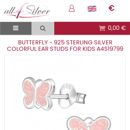
€
0,00 €
BUTTERFLY - 925 STERLING SILVER
COLORFUL EAR STUDS FOR KIDS A4S19799