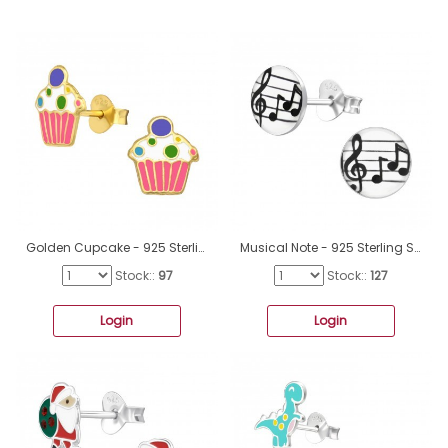
Golden Cupcake - 925 Sterling Silver Ear Studs With Enamel Colors A4S41762
Musical Note - 925 Sterling Silver Colorful Earrings For Kids A4S19783
Stock::
97
Stock::
127
Login
Login