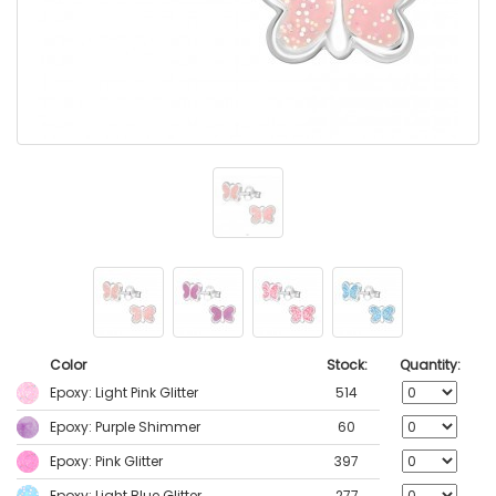
Color
Stock:
Quantity:
Epoxy: Light Pink Glitter
514
Epoxy: Purple Shimmer
60
Epoxy: Pink Glitter
397
Epoxy: Light Blue Glitter
277