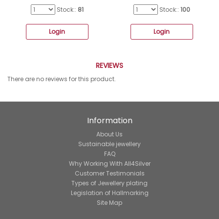
Stock::
81
Stock::
100
Login
Login
REVIEWS
There are no reviews for this product.
Information
About Us
Sustainable jewellery
FAQ
Why Working With All4Silver
Customer Testimonials
Types of Jewellery plating
Legislation of Hallmarking
Site Map