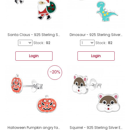
Santa Claus - 925 Sterling Silver Ear studs with enamel colors A4S47731
Dinosaur - 925 Sterling Silver Ear studs with enamel colors A4S34355
Stock::
92
Stock::
82
Login
Login
-20%
Halloween Pumpkin angry face - 925 Sterling Silver Ear Studs With Enamel Colors A4S45904
Squirrel - 925 Sterling Silver Ear studs with enamel colors A4S42756