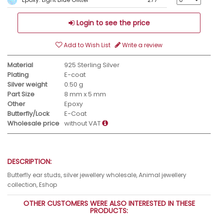
Login to see the price
Add to Wish List
Write a review
Material
925 Sterling Silver
Plating
E-coat
Silver weight
0.50 g
Part Size
8 mm x 5 mm
Other
Epoxy
Butterfly/Lock
E-Coat
Wholesale price
without VAT
DESCRIPTION:
Butterfly ear studs, silver jewellery wholesale, Animal jewellery
collection, Eshop
OTHER CUSTOMERS WERE ALSO INTERESTED IN THESE
PRODUCTS: