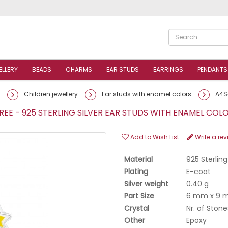
ELLERY
BEADS
CHARMS
EAR STUDS
EARRINGS
PENDANTS
Children jewellery
Ear studs with enamel colors
A4S
EE - 925 STERLING SILVER EAR STUDS WITH ENAMEL CO
Add to Wish List
Write a rev
Material
925 Sterling
Plating
E-coat
Silver weight
0.40 g
Part Size
6 mm x 9
Crystal
Nr. of Stone
Other
Epoxy