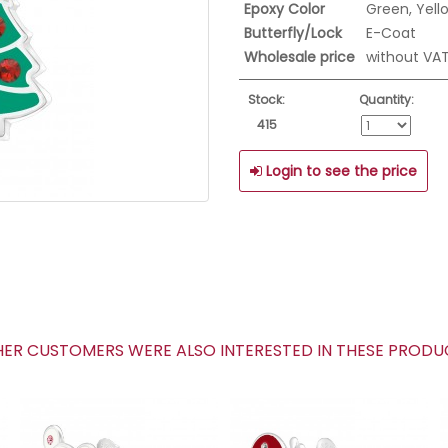
Epoxy Color
Green, Yell
Butterfly/Lock
E-Coat
Wholesale price
without VA
Stock:
Quantity:
415
Login to see the price
R CUSTOMERS WERE ALSO INTERESTED IN THESE PROD