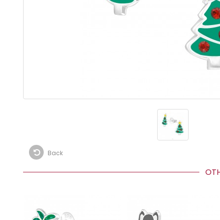
Back
OTHE