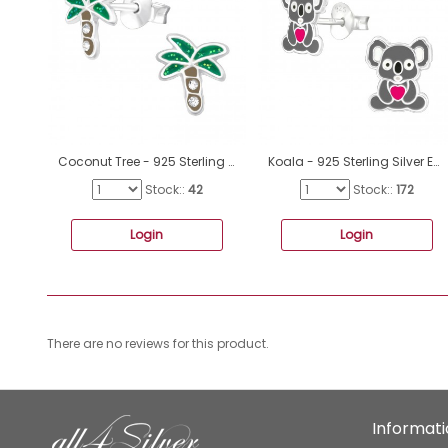
Coconut Tree - 925 Sterling Silver Ear studs with enamel colors A4S42412
Koala - 925 Sterling Silver Ear studs with enamel colors A4S37495
Stock::
42
Stock::
172
Login
Login
There are no reviews for this product.
Informat