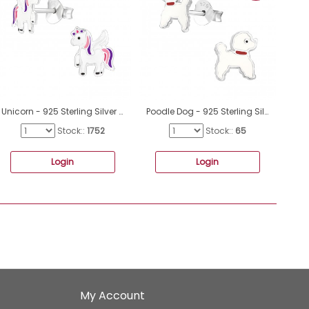
Unicorn - 925 Sterling Silver Ear studs with enamel colors A4S30567
Poodle Dog - 925 Sterling Silver Ear studs with enamel colors A4S17140
Stock::
1752
Stock::
65
Login
Login
My Account