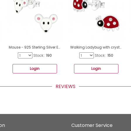
Mouse - 925 Sterling Silver Ear studs with enamel colors A4S40352
Walking Ladybug with crystals - 925 Sterling Silver Ear Studs With Enamel Colors A4S43171
Stock::
190
Stock::
150
Login
Login
REVIEWS
ion
Customer Service