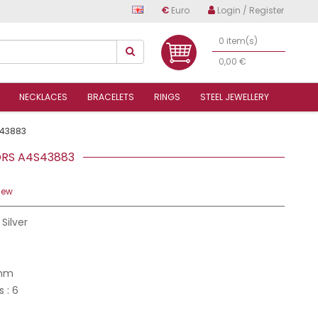
€
Euro
Login / Register
0 item(s)
0,00 €
NECKLACES
BRACELETS
RINGS
STEEL JEWELLERY
43883
LORS A4S43883
iew
 Silver
 mm
s : 6