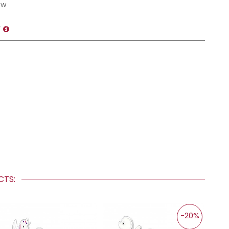
ow
T
UCTS:
-20%