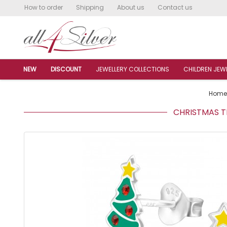
How to order
Shipping
About us
Contact us
NEW
DISCOUNT
JEWELLERY COLLECTIONS
CHILDREN JEW
Home
CHRISTMAS TR