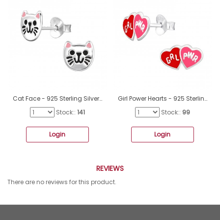
Cat Face - 925 Sterling Silver Ear studs with enamel colors A4S49163
Girl Power Hearts - 925 Sterling Silver Ear Studs With Enamel Colors A4S44631
Stock::
141
Stock::
99
Login
Login
REVIEWS
There are no reviews for this product.