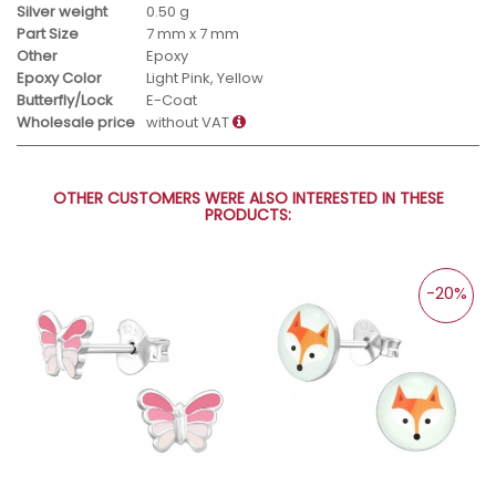
Silver weight
0.50 g
Part Size
7 mm x 7 mm
Other
Epoxy
Epoxy Color
Light Pink, Yellow
Butterfly/Lock
E-Coat
Wholesale price
without VAT
OTHER CUSTOMERS WERE ALSO INTERESTED IN THESE
PRODUCTS:
-20%