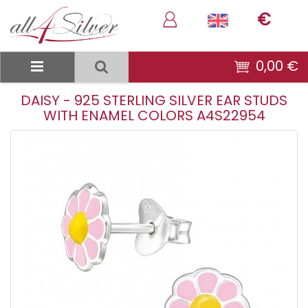
€
0,00 €
DAISY - 925 STERLING SILVER EAR STUDS
WITH ENAMEL COLORS A4S22954