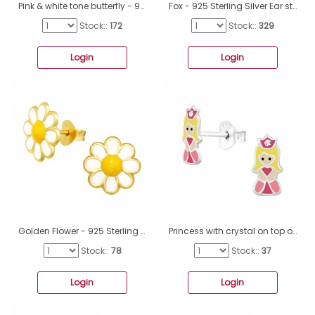
Pink & white tone butterfly - 925 Sterling Silver Ear Studs With Enamel Colors A4S44564
Fox - 925 Sterling Silver Ear studs with enamel colors A4S24431
Stock::
172
Stock::
329
Login
Login
Golden Flower - 925 Sterling Silver Ear Studs With Enamel Colors A4S41755
Princess with crystal on top of her crown - 925 Sterling Silver Ear Studs With Enamel Colors A4S45369
Stock::
78
Stock::
37
Login
Login