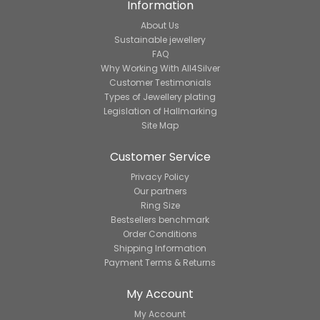
Information
About Us
Sustainable jewellery
FAQ
Why Working With All4Silver
Customer Testimonials
Types of Jewellery plating
Legislation of Hallmarking
Site Map
Customer Service
Privacy Policy
Our partners
Ring Size
Bestsellers benchmark
Order Conditions
Shipping Information
Payment Terms & Returns
My Account
My Account