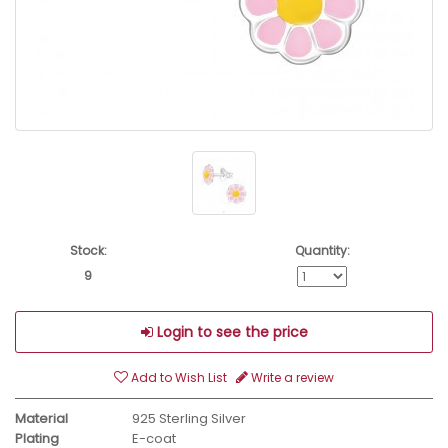
Stock:
Quantity:
9
Login to see the price
Add to Wish List
Write a review
Material
925 Sterling Silver
Plating
E-coat