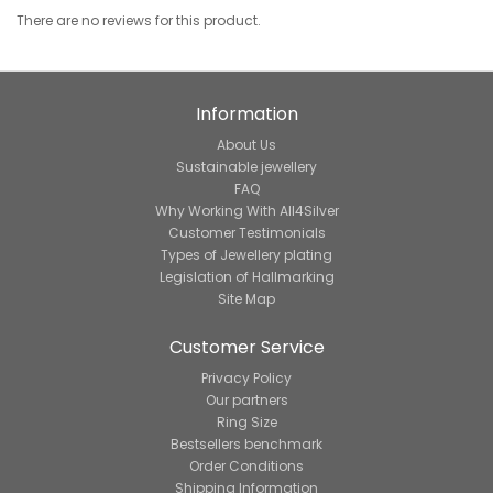
There are no reviews for this product.
Information
About Us
Sustainable jewellery
FAQ
Why Working With All4Silver
Customer Testimonials
Types of Jewellery plating
Legislation of Hallmarking
Site Map
Customer Service
Privacy Policy
Our partners
Ring Size
Bestsellers benchmark
Order Conditions
Shipping Information