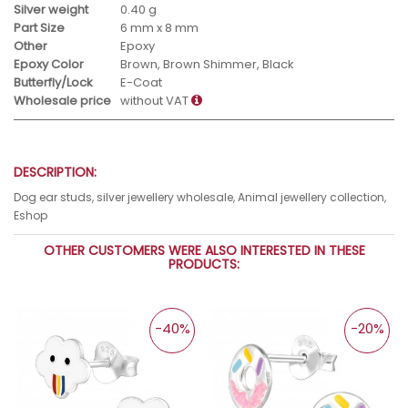
Silver weight
0.40 g
Part Size
6 mm x 8 mm
Other
Epoxy
Epoxy Color
Brown, Brown Shimmer, Black
Butterfly/Lock
E-Coat
Wholesale price
without VAT
DESCRIPTION:
Dog ear studs, silver jewellery wholesale, Animal jewellery collection,
Eshop
OTHER CUSTOMERS WERE ALSO INTERESTED IN THESE
PRODUCTS:
-40%
-20%