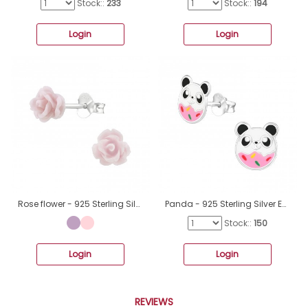
Stock::
233
Stock::
194
Login
Login
Rose flower - 925 Sterling Silver + Plastic Colorful Ear Studs For Kids A4S39875
Panda - 925 Sterling Silver Ear studs with enamel colors A4S36932
Stock::
150
Login
Login
REVIEWS