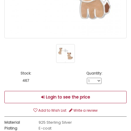
Stock:
Quantity:
467
Login to see the price
Add to Wish List
Write a review
Material
925 Sterling Silver
Plating
E-coat