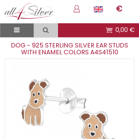
€
0,00 €
DOG - 925 STERLING SILVER EAR STUDS
WITH ENAMEL COLORS A4S41510