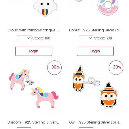
Cloud with rainbow tongue - 925 Sterling Silver Ear Studs With Enamel Colors A4S43863
Donut - 925 Sterling Silver Ear studs with enamel colors A4S43145
Stock::
166
Stock::
218
Login
Login
-30%
-30%
Unicorn - 925 Sterling Silver Ear studs with enamel colors A4S33516
Owl - 925 Sterling Silver Ear studs with enamel colors A4S38672