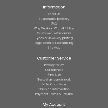
Information
About Us
Sustainable jewellery
FAQ
Why Working With All4Silver
Customer Testimonials
Types of Jewellery plating
Legislation of Hallmarking
Site Map
Customer Service
Privacy Policy
Our partners
Ring Size
Bestsellers benchmark
Order Conditions
Shipping Information
Payment Terms & Returns
My Account