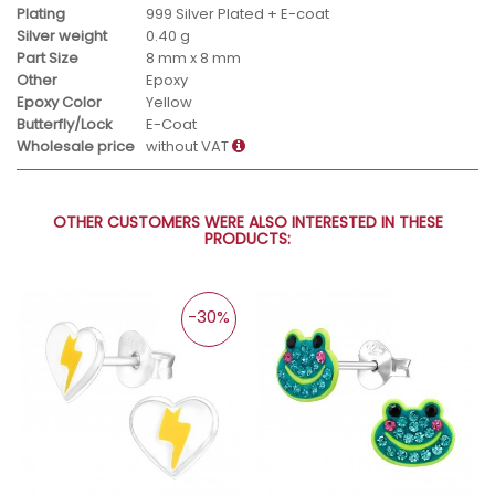
Plating
999 Silver Plated + E-coat
Silver weight
0.40 g
Part Size
8 mm x 8 mm
Other
Epoxy
Epoxy Color
Yellow
Butterfly/Lock
E-Coat
Wholesale price
without VAT
OTHER CUSTOMERS WERE ALSO INTERESTED IN THESE
PRODUCTS:
-30%