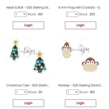
Heart & Bolt - 925 Sterling Silver Ear studs with enamel colors A4S43138
8 mm Frog with Crystals - 925 Sterling Silver Ear Studs With Enamel Colors A4S49832
Stock::
431
Stock::
202
Login
Login
Christmas Tree - 925 Sterling Silver Ear Studs With Enamel Colors A4S47831
Monkey - 925 Sterling Silver Ear studs with enamel colors A4S44157
Stock::
211
Stock::
180
Login
Login