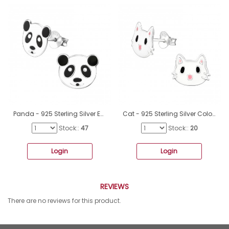
Panda - 925 Sterling Silver Ear studs with enamel colors A4S4744
Cat - 925 Sterling Silver Colorful Earrings For Kids A4S35163
Stock::
47
Stock::
20
Login
Login
REVIEWS
There are no reviews for this product.