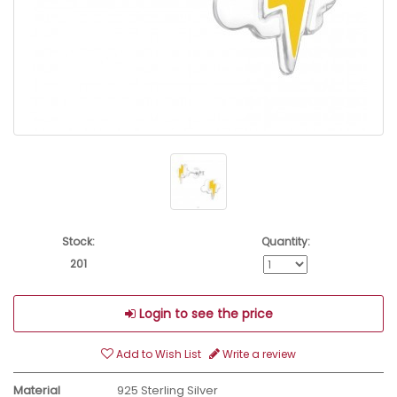
Stock:
Quantity:
201
Login to see the price
Add to Wish List
Write a review
Material
925 Sterling Silver