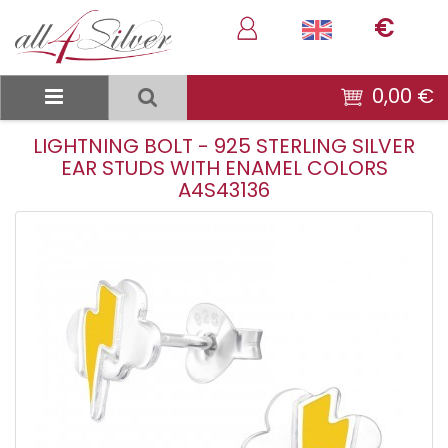
€
0,00 €
LIGHTNING BOLT - 925 STERLING SILVER
EAR STUDS WITH ENAMEL COLORS
A4S43136