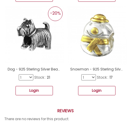
-20%
Dog - 925 Sterling Silver Beads without stones A4S16830
Snowman - 925 Sterling Silver Beads without stones A4S14117
Stock::
21
Stock::
17
Login
Login
REVIEWS
There are no reviews for this product.