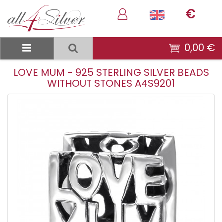
€
0,00 €
LOVE MUM - 925 STERLING SILVER BEADS
WITHOUT STONES A4S9201