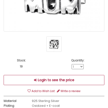
Stock:
Quantity:
19
Login to see the price
Add to Wish List
Write a review
Material
925 Sterling Silver
Plating
Oxidized + E-coat