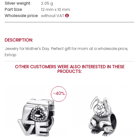
Silver weight
2.05 g
Part Size
12 mm x 10 mm
Wholesale price
without VAT
DESCRIPTION:
Jewelry for Mother's Day. Perfect gift for mom at a wholesale price,
Eshop
OTHER CUSTOMERS WERE ALSO INTERESTED IN THESE
PRODUCTS:
-40%