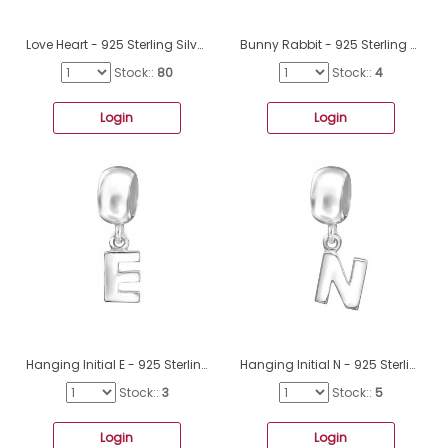
Love Heart - 925 Sterling Silver Beads without stones A4S6017
Bunny Rabbit - 925 Sterling Silver Beads without stones A4S10225
Stock::
80
Stock::
4
Login
Login
Hanging Initial E - 925 Sterling Silver Beads without stones A4S12063
Hanging Initial N - 925 Sterling Silver Beads without stones A4S12072
Stock::
3
Stock::
5
Login
Login