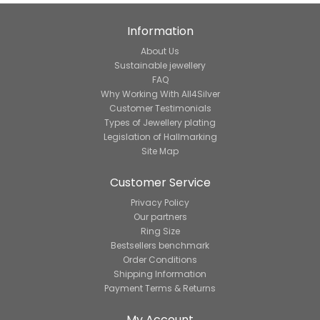
Information
About Us
Sustainable jewellery
FAQ
Why Working With All4Silver
Customer Testimonials
Types of Jewellery plating
Legislation of Hallmarking
Site Map
Customer Service
Privacy Policy
Our partners
Ring Size
Bestsellers benchmark
Order Conditions
Shipping Information
Payment Terms & Returns
My Account