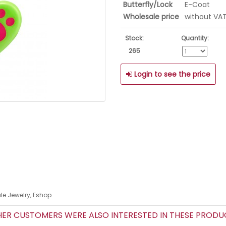
Butterfly/Lock
E-Coat
Wholesale price
without VA
Stock:
Quantity:
265
Login to see the price
le Jewelry, Eshop
R CUSTOMERS WERE ALSO INTERESTED IN THESE PROD