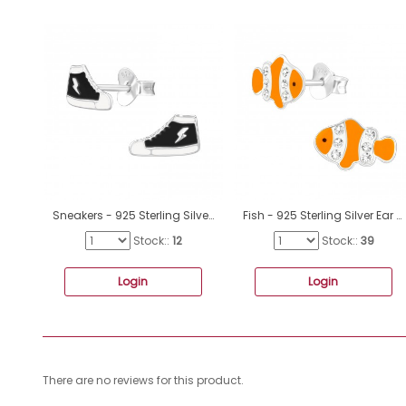
Sneakers - 925 Sterling Silver Ear studs with enamel colors A4S47309
Fish - 925 Sterling Silver Ear studs with crystals A4S40320
Stock::
12
Stock::
39
Login
Login
There are no reviews for this product.