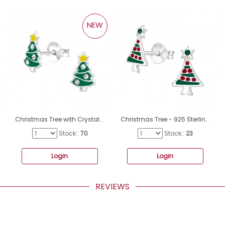
NEW
Christmas Tree with Crystals - 925 Sterling Silver Ear Studs With Enamel Colors A4S50504
Christmas Tree - 925 Sterling Silver Ear studs with enamel colors A4S32930
Stock::
70
Stock::
23
Login
Login
REVIEWS