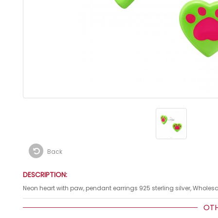
Back
DESCRIPTION:
Neon heart with paw, pendant earrings 925 sterling silver, Wholesa
OTHE