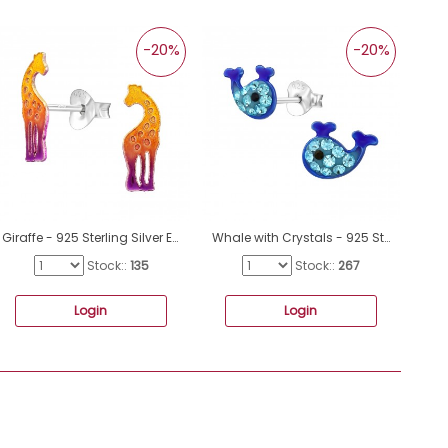
-20%
-20%
Giraffe - 925 Sterling Silver Ear Studs With Enamel Colors A4S46580
Whale with Crystals - 925 Sterling Silver Ear Studs With Enamel Colors A4S48730
Stock::
135
Stock::
267
Login
Login