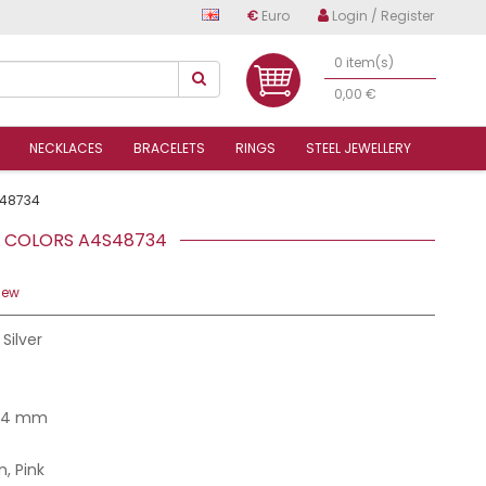
€
Euro
Login / Register
0 item(s)
0,00 €
NECKLACES
BRACELETS
RINGS
STEEL JEWELLERY
48734
EL COLORS A4S48734
iew
 Silver
7.4 mm
, Pink