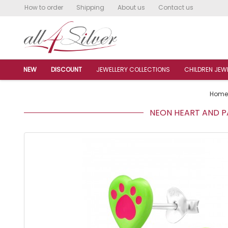
How to order
Shipping
About us
Contact us
NEW
DISCOUNT
JEWELLERY COLLECTIONS
CHILDREN JEW
Home
NEON HEART AND PA