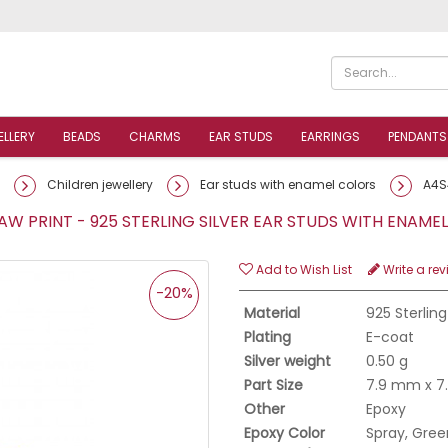
ELLERY
BEADS
CHARMS
EAR STUDS
EARRINGS
PENDANTS
Children jewellery
Ear studs with enamel colors
A4S
W PRINT - 925 STERLING SILVER EAR STUDS WITH ENAM
Add to Wish List
Write a rev
-20%
Material
925 Sterling
Plating
E-coat
Silver weight
0.50 g
Part Size
7.9 mm x 
Other
Epoxy
Epoxy Color
Spray, Green