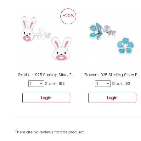
-20%
Rabbit - 925 Sterling Silver Ear studs with enamel colors A4S40514
Flower - 925 Sterling Silver Ear studs with enamel colors A4S15128
Stock::
162
Stock::
92
Login
Login
There are no reviews for this product.