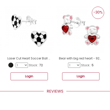
-30%
Laser Cut Heart Soccer Ball - 925 Sterling Silver Ear studs with enamel colors A4S44765
Bear with big red heart - 925 Sterling Silver Ear Studs With Enamel Colors A4S42748
Stock::
72
Stock::
5
Login
Login
REVIEWS