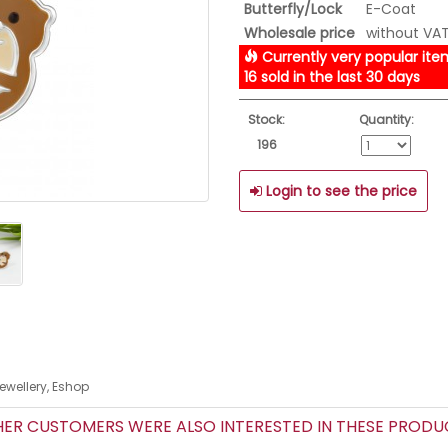
Butterfly/Lock
E-Coat
Wholesale price
without VA
Currently very popular ite
16 sold in the last 30 days
Stock:
Quantity:
196
Login to see the price
Jewellery, Eshop
R CUSTOMERS WERE ALSO INTERESTED IN THESE PROD