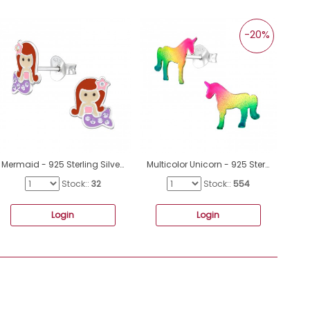
-20%
Mermaid - 925 Sterling Silver Ear studs with enamel colors A4S47734
Multicolor Unicorn - 925 Sterling Silver Ear Studs For Kids A4S40906
Stock::
32
Stock::
554
Login
Login