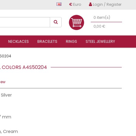
€
Euro
Login / Register
0 item(s)
0,00 €
NECKLACES
BRACELETS
RINGS
STEEL JEWELLERY
50204
EL COLORS A4S50204
iew
 Silver
.7 mm
n, Cream