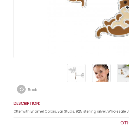
Back
DESCRIPTION:
Otter with Enamel Colors, Ear Studs, 925 sterling silver, Wholesale 
OTHE