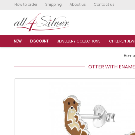
How to order
Shipping
About us
Contact us
NEW
DISCOUNT
JEWELLERY COLLECTIONS
CHILDREN JEW
Home
OTTER WITH ENAMEL