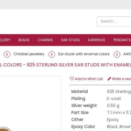
ELLERY
BEADS
CHARMS
EAR STUDS
EARRINGS
PENDANTS
Children jewellery
Ear studs with enamel colors
A4S
 COLORS - 925 STERLING SILVER EAR STUDS WITH ENAM
Add to Wish List
Write a rev
Material
925 Sterling
Plating
E-coat
Silver weight
0.50 g
Part Size
7.1 mm x 11
Other
Epoxy
Epoxy Color
Black, Brow