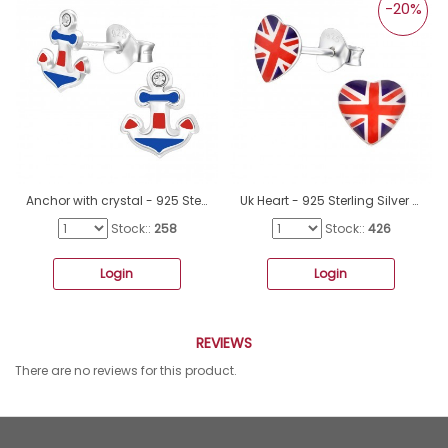
-20%
Anchor with crystal - 925 Sterling Silver Ear Studs With Enamel Colors A4S43881
Uk Heart - 925 Sterling Silver Ear studs with enamel colors A4S31932
Stock::
258
Stock::
426
Login
Login
REVIEWS
There are no reviews for this product.