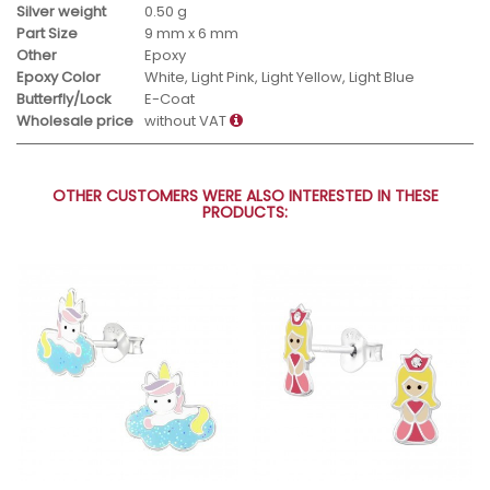
Silver weight
0.50 g
Part Size
9 mm x 6 mm
Other
Epoxy
Epoxy Color
White, Light Pink, Light Yellow, Light Blue
Butterfly/Lock
E-Coat
Wholesale price
without VAT
OTHER CUSTOMERS WERE ALSO INTERESTED IN THESE
PRODUCTS: