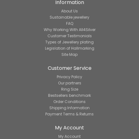
Information
About Us
Sustainable jewellery
FAQ
Why Working With All4Silver
Customer Testimonials
Types of Jewellery plating
Legislation of Hallmarking
Site Map
Customer Service
Privacy Policy
Our partners
Ring Size
Bestsellers benchmark
Order Conditions
Shipping Information
Payment Terms & Returns
My Account
My Account