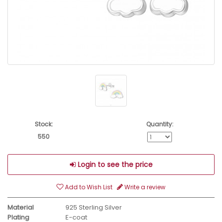
Stock:
Quantity:
550
Login to see the price
Add to Wish List
Write a review
Material
925 Sterling Silver
Plating
E-coat