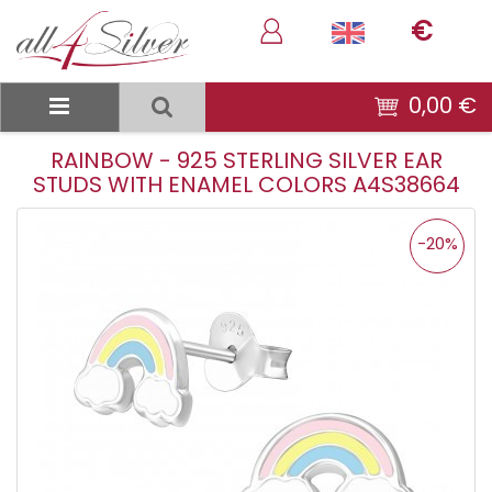
€
0,00 €
RAINBOW - 925 STERLING SILVER EAR
STUDS WITH ENAMEL COLORS A4S38664
-20%