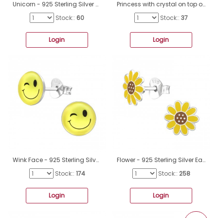
Unicorn - 925 Sterling Silver Colorful ear studs for kids A4S38740
Princess with crystal on top of her crown - 925 Sterling Silver Ear Studs With Enamel Colors A4S45369
Stock::
60
Stock::
37
Login
Login
Wink Face - 925 Sterling Silver Ear studs with enamel colors A4S26134
Flower - 925 Sterling Silver Ear Studs With Enamel Colors A4S48791
Stock::
174
Stock::
258
Login
Login