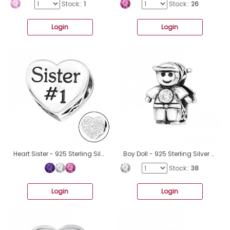
Stock::
1
Stock::
26
Login
Login
Heart Sister - 925 Sterling Silver Beads with Zirconia or Crystal A4S10078
Boy Doll - 925 Sterling Silver Beads with Zirconia or Crystal A4S9519
Stock::
38
Login
Login