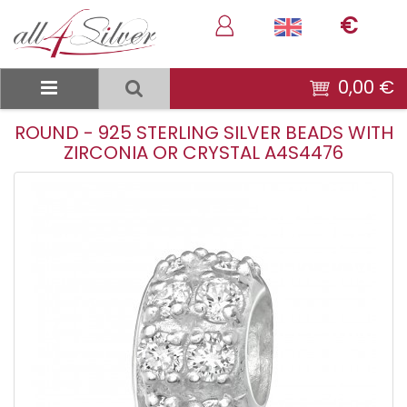
€
0,00 €
ROUND - 925 STERLING SILVER BEADS WITH
ZIRCONIA OR CRYSTAL A4S4476