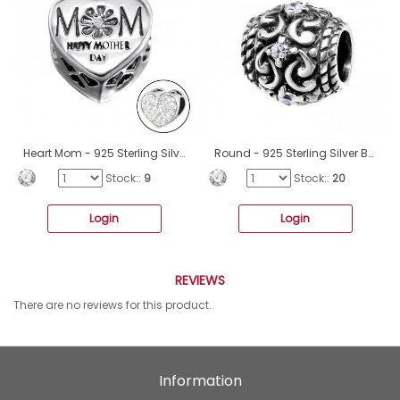
Heart Mom - 925 Sterling Silver Beads with Zirconia or Crystal A4S10081
Round - 925 Sterling Silver Beads with Zirconia or Crystal A4S12042
Stock::
9
Stock::
20
Login
Login
REVIEWS
There are no reviews for this product.
Information