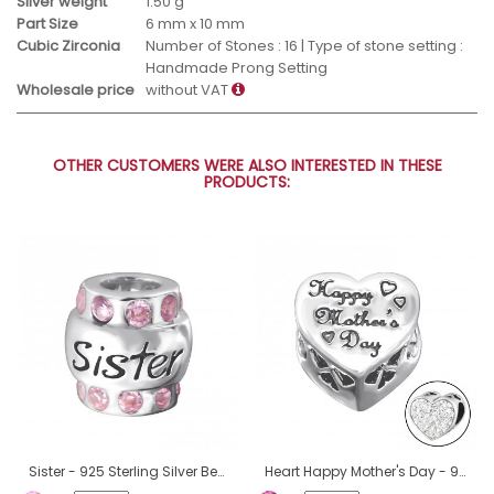
Silver weight
1.50 g
Part Size
6 mm x 10 mm
Cubic Zirconia
Number of Stones : 16 | Type of stone setting :
Handmade Prong Setting
Wholesale price
without VAT
OTHER CUSTOMERS WERE ALSO INTERESTED IN THESE
PRODUCTS:
Sister - 925 Sterling Silver Beads with Zirconia or Crystal A4S19830
Heart Happy Mother's Day - 925 Sterling Silver Beads with Zirconia or Crystal A4S10080