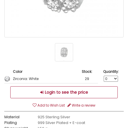
Color
Stock:
Quantity:
Zirconia: White
29
Login to see the price
Add to Wish List
Write a review
Material
925 Sterling Silver
Plating
999 Silver Plated + E-coat