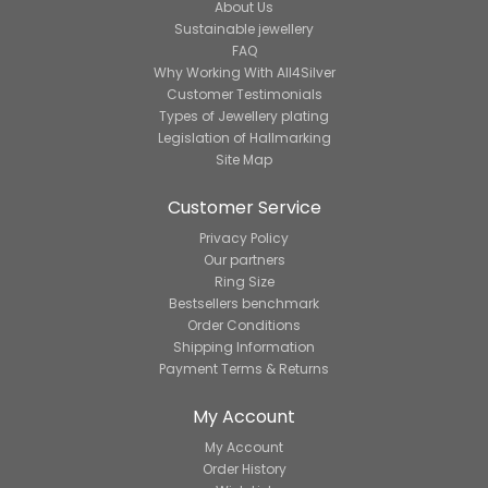
About Us
Sustainable jewellery
FAQ
Why Working With All4Silver
Customer Testimonials
Types of Jewellery plating
Legislation of Hallmarking
Site Map
Customer Service
Privacy Policy
Our partners
Ring Size
Bestsellers benchmark
Order Conditions
Shipping Information
Payment Terms & Returns
My Account
My Account
Order History