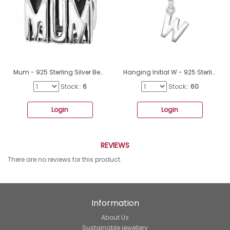
Mum - 925 Sterling Silver Beads without stones A4S12759
Hanging Initial W - 925 Sterling Silver Beads without stones A4S12081
Stock::
6
Stock::
60
Login
Login
REVIEWS
There are no reviews for this product.
Information
About Us
Sustainable jewellery