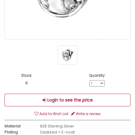
Stock:
Quantity:
6
Login to see the price
Add to Wish List
Write a review
Material
925 Sterling Silver
Plating
Oxidized + E-coat