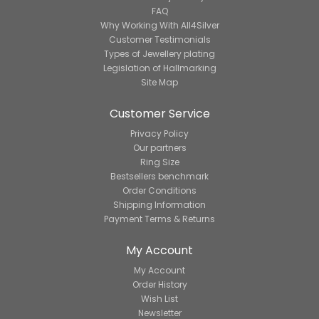
FAQ
Why Working With All4Silver
Customer Testimonials
Types of Jewellery plating
Legislation of Hallmarking
Site Map
Customer Service
Privacy Policy
Our partners
Ring Size
Bestsellers benchmark
Order Conditions
Shipping Information
Payment Terms & Returns
My Account
My Account
Order History
Wish List
Newsletter