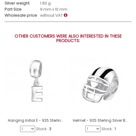
Silver weight
1.80 g
Part Size
9 mm x 10 mm
Wholesale price
without VAT
OTHER CUSTOMERS WERE ALSO INTERESTED IN THESE
PRODUCTS:
Hanging Initial E - 925 Sterling Silver Beads without stones A4S12063
Helmet - 925 Sterling Silver Beads without stones A4S11038
Stock::
3
Stock::
1