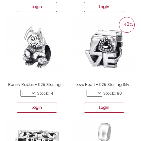
Login
Login
-40%
Bunny Rabbit - 925 Sterling Silver Beads without stones A4S10225
Love Heart - 925 Sterling Silver Beads without stones A4S6017
Stock::
4
Stock::
80
Login
Login