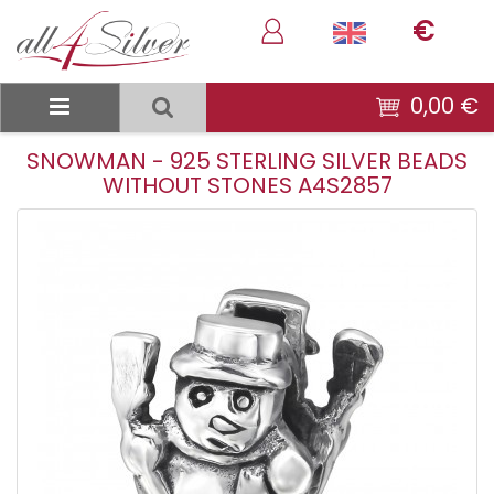
€
0,00 €
SNOWMAN - 925 STERLING SILVER BEADS
WITHOUT STONES A4S2857