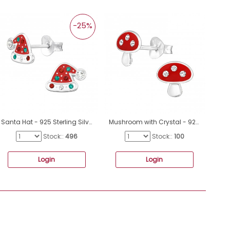
-25%
Santa Hat - 925 Sterling Silver Ear Studs with semi-precious stones A4S47730
Mushroom with Crystal - 925 Sterling Silver Ear Studs With Enamel Colors A4S48789
Stock::
496
Stock::
100
Login
Login