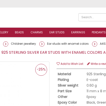
ELLERY
BEADS
CHARMS
EAR STUDS
EARRINGS
PENDANTS
Children jewellery
Ear studs with enamel colors
A4S
 925 STERLING SILVER EAR STUDS WITH ENAMEL COLORS
Add to Wish List
Write a rev
-25%
Material
925 Sterling
Plating
E-coat
Silver weight
0.60 g
Part Size
11 mm x 8
Other
Epoxy
Epoxy Color
Black, Green