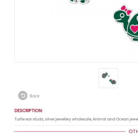
Back
DESCRIPTION:
Turtle ear studs, silver jewellery wholesale, Animal and Ocean jewel
OTHE