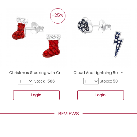
-25%
Christmas Stocking with Crystals - 925 Sterling Silver Ear Studs With Stones A4S47115
Cloud And Lightning Bolt - 925 Sterling Silver Ear Studs With Stones A4S45558
Stock::
506
Stock::
50
Login
Login
REVIEWS