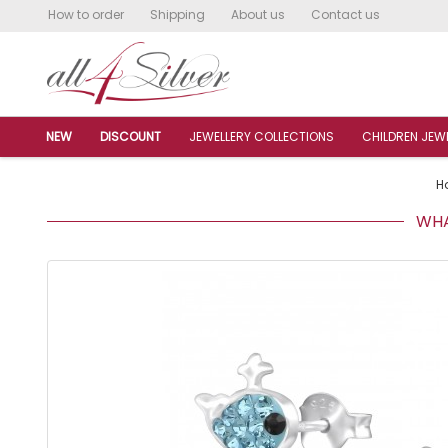
How to order
Shipping
About us
Contact us
NEW
DISCOUNT
JEWELLERY COLLECTIONS
CHILDREN JEW
H
WHAL