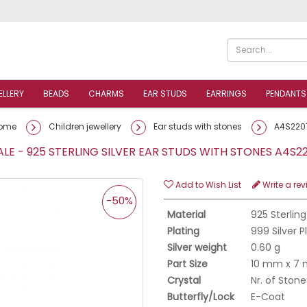
ELLERY
BEADS
CHARMS
EAR STUDS
EARRINGS
PENDANTS
ome
Children jewellery
Ear studs with stones
A4S220
E - 925 STERLING SILVER EAR STUDS WITH STONES A4S
Add to Wish List
Write a rev
-50%
Material
925 Sterling
Plating
999 Silver 
Silver weight
0.60 g
Part Size
10 mm x 7
Crystal
Nr. of Stone
Butterfly/Lock
E-Coat