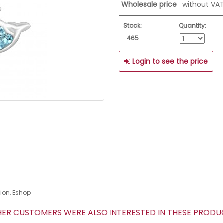
Wholesale price
without VA
Stock:
Quantity:
465
Login to see the price
tion, Eshop
R CUSTOMERS WERE ALSO INTERESTED IN THESE PROD