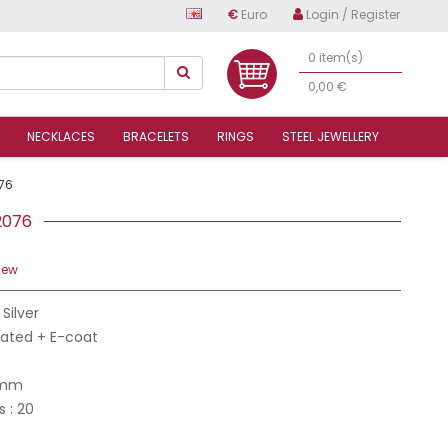
€
Euro
Login / Register
0 item(s)
0,00 €
NECKLACES
BRACELETS
RINGS
STEEL JEWELLERY
76
22076
iew
 Silver
Plated + E-coat
 mm
s : 20