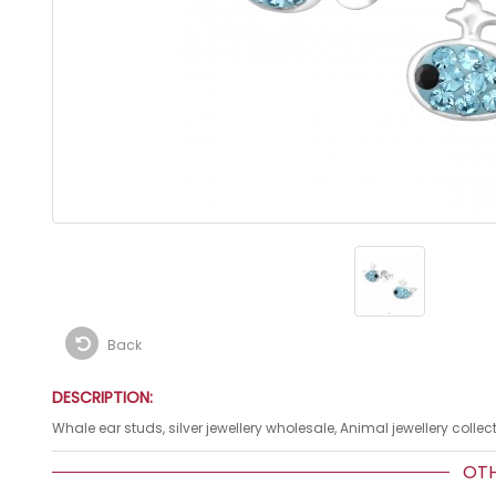
Back
DESCRIPTION:
Whale ear studs, silver jewellery wholesale, Animal jewellery collec
OTHE