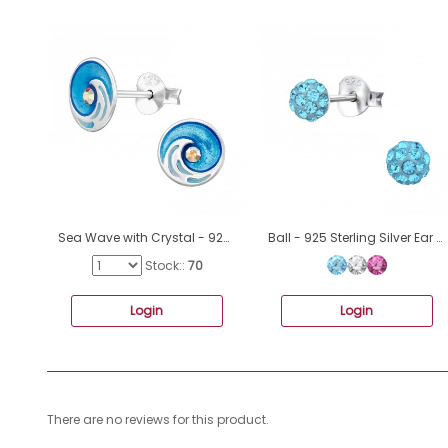
Sea Wave with Crystal - 925 Sterling Silver Ear Studs With Enamel Colors A4S49702
Ball - 925 Sterling Silver Ear studs with stones A4S5641
Stock::
70
Login
Login
There are no reviews for this product.