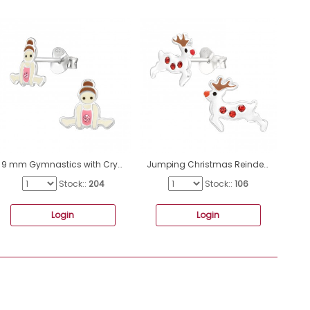
9 mm Gymnastics with Crystal - 925 Sterling Silver Ear Studs With Enamel Colors A4S49918
Jumping Christmas Reindeer - 925 Sterling Silver Ear Studs With Stones A4S43182
Stock::
204
Stock::
106
Login
Login