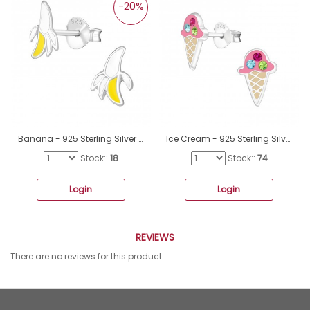
-20%
Banana - 925 Sterling Silver Ear studs with enamel colors A4S21954
Ice Cream - 925 Sterling Silver Ear studs with enamel colors A4S31388
Stock::
18
Stock::
74
Login
Login
REVIEWS
There are no reviews for this product.