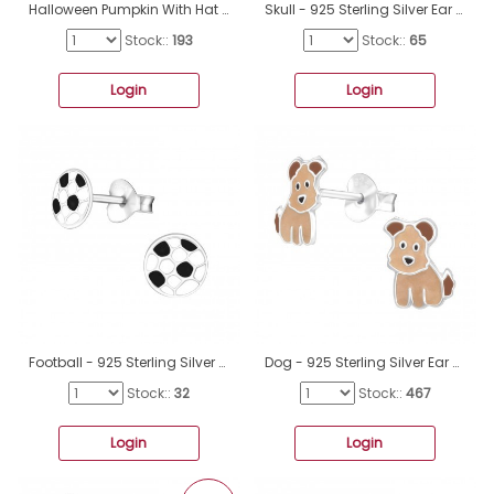
Halloween Pumpkin With Hat - 925 Sterling Silver Ear Studs With Enamel Colors A4S50311
Skull - 925 Sterling Silver Ear Studs With Enamel Colors A4S47836
Stock::
193
Stock::
65
Login
Login
Football - 925 Sterling Silver Ear studs with enamel colors A4S21955
Dog - 925 Sterling Silver Ear studs with enamel colors A4S41510
Stock::
32
Stock::
467
Login
Login