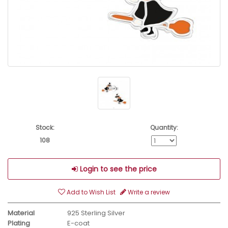
Stock:
Quantity:
108
Login to see the price
Add to Wish List
Write a review
Material
925 Sterling Silver
Plating
E-coat