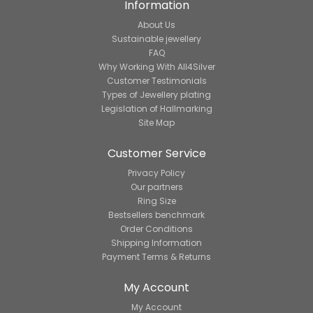
Information
About Us
Sustainable jewellery
FAQ
Why Working With All4Silver
Customer Testimonials
Types of Jewellery plating
Legislation of Hallmarking
Site Map
Customer Service
Privacy Policy
Our partners
Ring Size
Bestsellers benchmark
Order Conditions
Shipping Information
Payment Terms & Returns
My Account
My Account