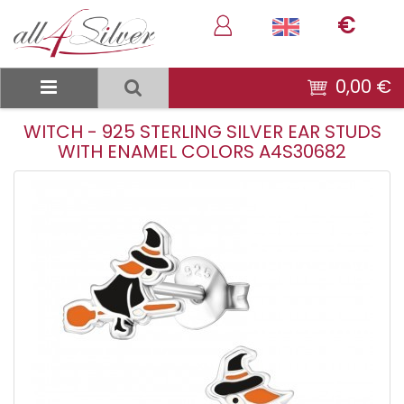
€
0,00 €
WITCH - 925 STERLING SILVER EAR STUDS
WITH ENAMEL COLORS A4S30682