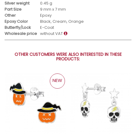
Silver weight
0.45 g
Part Size
9 mm x 7 mm
Other
Epoxy
Epoxy Color
Black, Cream, Orange
Butterfly/Lock
E-Coat
Wholesale price
without VAT
OTHER CUSTOMERS WERE ALSO INTERESTED IN THESE
PRODUCTS:
NEW