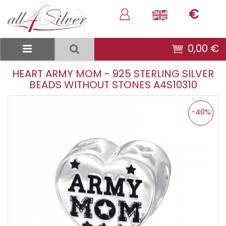
€
0,00 €
HEART ARMY MOM - 925 STERLING SILVER
BEADS WITHOUT STONES A4S10310
-40%