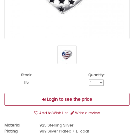
Stock:
Quantity:
115
Login to see the price
Add to Wish List
Write a review
Material
925 Sterling Silver
Plating
999 Silver Plated + E-coat