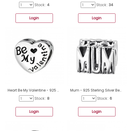
Stock::
4
Stock::
34
Login
Login
Heart Be My Valentine - 925 Sterling Silver Beads without stones A4S10612
Mum - 925 Sterling Silver Beads without stones A4S12759
Stock::
8
Stock::
6
Login
Login