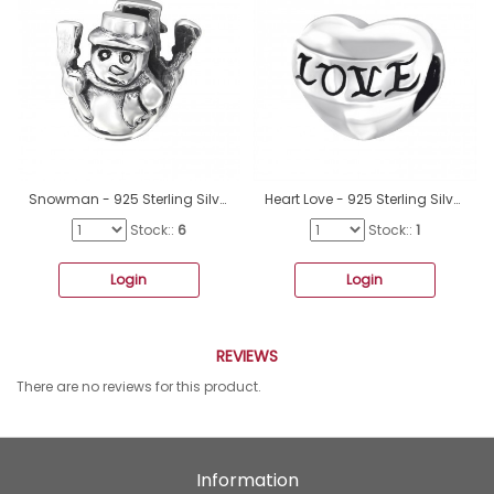
Snowman - 925 Sterling Silver Beads without stones A4S2857
Heart Love - 925 Sterling Silver Beads without stones A4S14936
Stock::
6
Stock::
1
Login
Login
REVIEWS
There are no reviews for this product.
Information