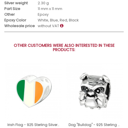
Silver weight
2.30 g
Part Size
11 mm x 11 mm
Other
Epoxy
Epoxy Color
White, Blue, Red, Black
Wholesale price
without VAT
OTHER CUSTOMERS WERE ALSO INTERESTED IN THESE
PRODUCTS:
Irish Flag - 925 Sterling Silver Beads without stones A4S22910
Dog "Bulldog" - 925 Sterling Silver Beads Without Stones A4S19986