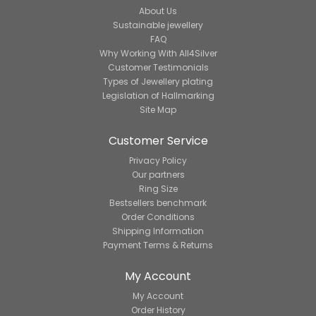
About Us
Sustainable jewellery
FAQ
Why Working With All4Silver
Customer Testimonials
Types of Jewellery plating
Legislation of Hallmarking
Site Map
Customer Service
Privacy Policy
Our partners
Ring Size
Bestsellers benchmark
Order Conditions
Shipping Information
Payment Terms & Returns
My Account
My Account
Order History