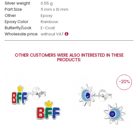
Silver weight
0.55 g
Part Size
11 mm x 10 mm
Other
Epoxy
Epoxy Color
Rainbow
Butterfly/Lock
E-Coat
Wholesale price
without VAT
OTHER CUSTOMERS WERE ALSO INTERESTED IN THESE
PRODUCTS:
-20%