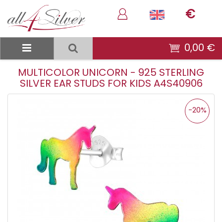
€
0,00 €
MULTICOLOR UNICORN - 925 STERLING
SILVER EAR STUDS FOR KIDS A4S40906
-20%