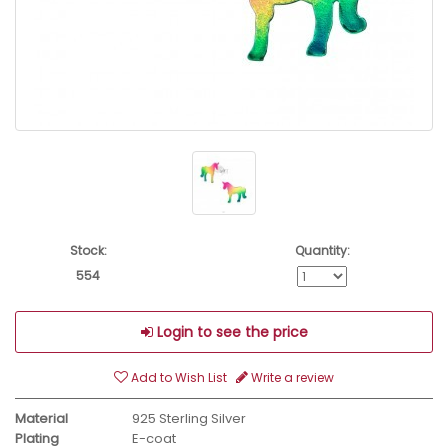
Stock:
Quantity:
554
Login to see the price
Add to Wish List
Write a review
Material
925 Sterling Silver
Plating
E-coat