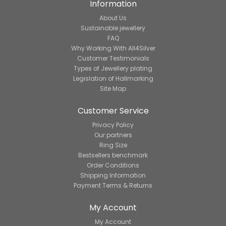
Information
About Us
Sustainable jewellery
FAQ
Why Working With All4Silver
Customer Testimonials
Types of Jewellery plating
Legislation of Hallmarking
Site Map
Customer Service
Privacy Policy
Our partners
Ring Size
Bestsellers benchmark
Order Conditions
Shipping Information
Payment Terms & Returns
My Account
My Account