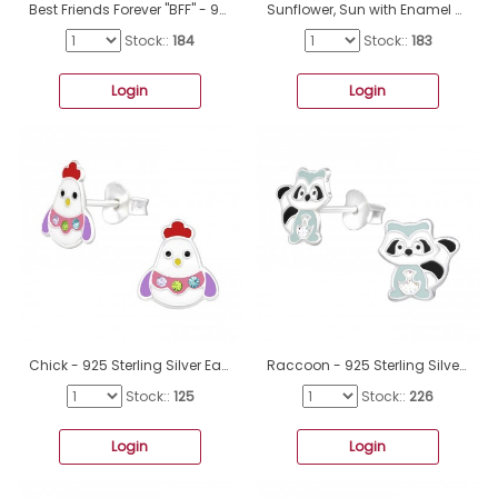
Best Friends Forever "BFF" - 925 Sterling Silver Ear Studs With Enamel Colors A4S50026
Sunflower, Sun with Enamel Colors - 925 Sterling Silver Ear Studs With Enamel Colors A4S49538
Stock::
184
Stock::
183
Login
Login
Chick - 925 Sterling Silver Ear studs with crystals A4S40521
Raccoon - 925 Sterling Silver Ear studs with enamel colors A4S39935
Stock::
125
Stock::
226
Login
Login