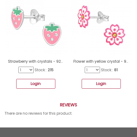
Strawberry with crystals - 925 Sterling Silver Ear Studs With Enamel Colors A4S48897
Flower with yellow crystal - 925 Sterling Silver Ear Studs With Enamel Colors A4S44766
Stock::
215
Stock::
81
Login
Login
REVIEWS
There are no reviews for this product.